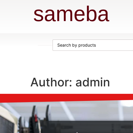
sameba
Author:
admin