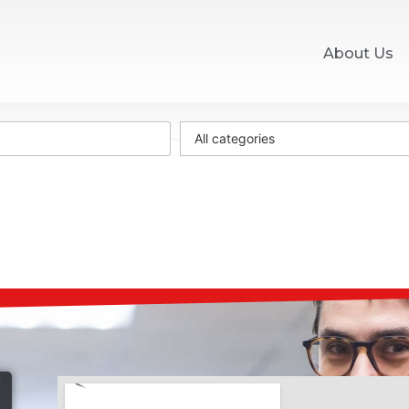
About Us
All categories