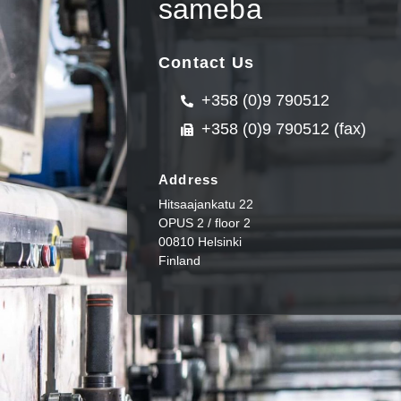
sameba
Contact Us
+358 (0)9 790512
+358 (0)9 790512 (fax)
Address
Hitsaajankatu 22
OPUS 2 / floor 2
00810 Helsinki
Finland