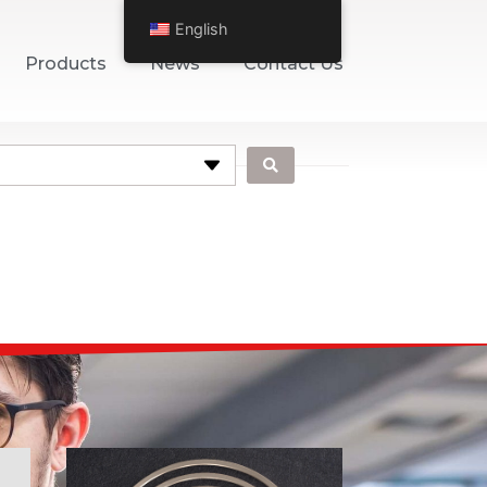
English
Products
News
Contact Us