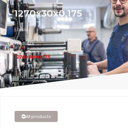
1270x30x0,175
Etusivu
Products
1270x30x0,175
All products