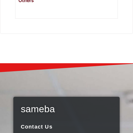
Others
sameba
Contact Us