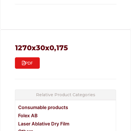
1270x30x0,175
PDF
Relative Product Categories
Consumable products
Folex AB
Laser Ablative Dry Film