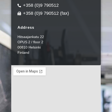
+358 (0)9 790512
+358 (0)9 790512 (fax)
Address
Hitsaajankatu 22
OPUS 2 / floor 2
00810 Helsinki
Finland