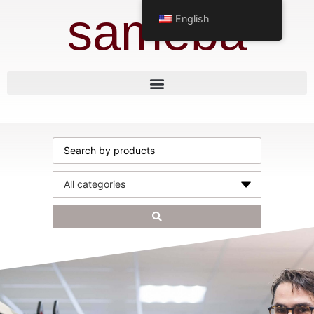
sameba
English