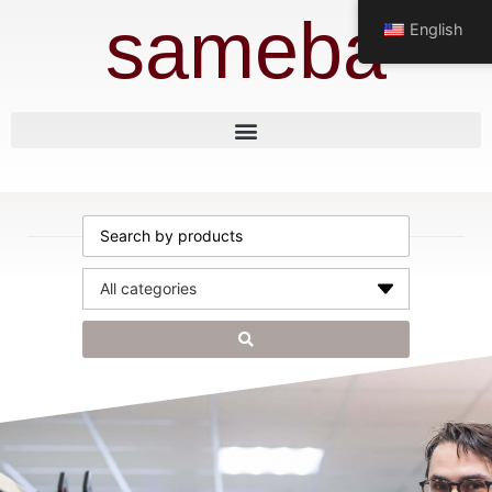
sameba
English