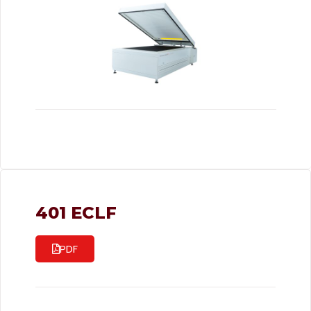
401 ECLF
PDF