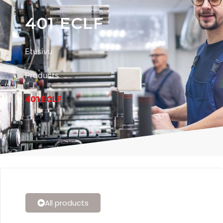
401 ECLF
Etusivu
Products
401 ECLF
All products