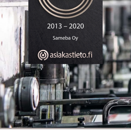
Allrights Reserved © Sameba Oy
Websites made by Labona Oy