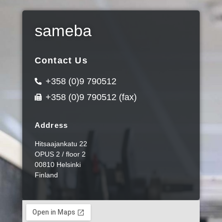
sameba
Contact Us
+358 (0)9 790512
+358 (0)9 790512 (fax)
Address
Hitsaajankatu 22
OPUS 2 / floor 2
00810 Helsinki
Finland