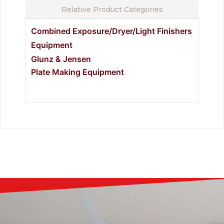
Relative Product Categories
Combined Exposure/Dryer/Light Finishers
Equipment
Glunz & Jensen
Plate Making Equipment