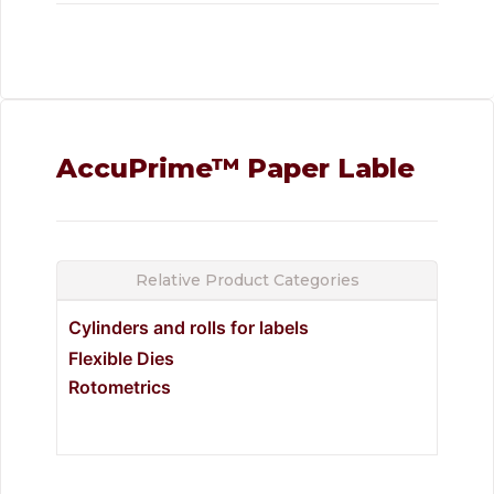
AccuPrime™ Paper Lable
Relative Product Categories
Cylinders and rolls for labels
Flexible Dies
Rotometrics