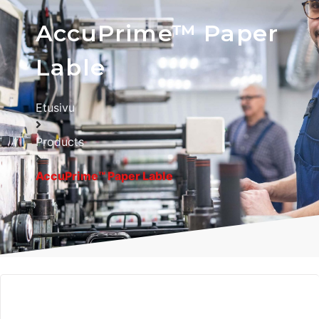
AccuPrime™ Paper
Lable
Etusivu
Products
AccuPrime™ Paper Lable