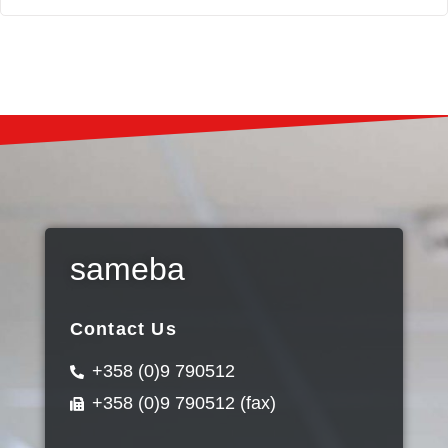
sameba
Contact Us
+358 (0)9 790512
+358 (0)9 790512 (fax)