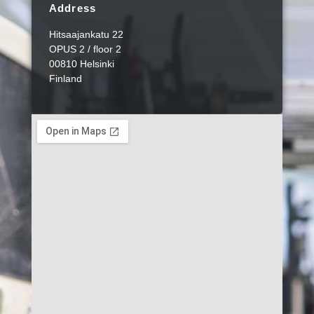
Address
Hitsaajankatu 22
OPUS 2 / floor 2
00810 Helsinki
Finland