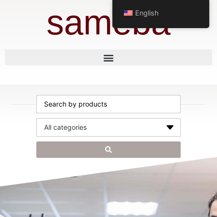
sameba
English