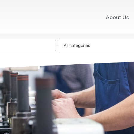
About Us
All categories