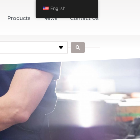
English
Products
News
Contact Us