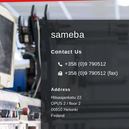
sameba
Contact Us
+358 (0)9 790512
+358 (0)9 790512 (fax)
Address
Hitsaajankatu 22
OPUS 2 / floor 2
00810 Helsinki
Finland