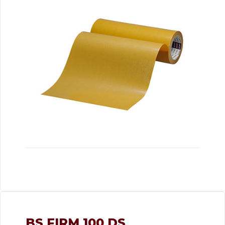
BS FIRM 100 DS