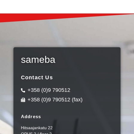
sameba
Contact Us
+358 (0)9 790512
+358 (0)9 790512 (fax)
Address
Hitsaajankatu 22