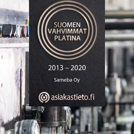
Allrights Reserved © Sameba Oy