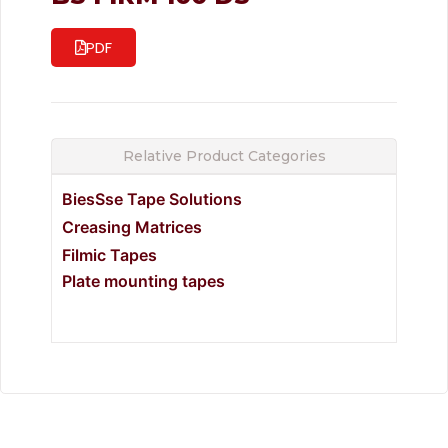
PDF
Relative Product Categories
BiesSse Tape Solutions
Creasing Matrices
Filmic Tapes
Plate mounting tapes