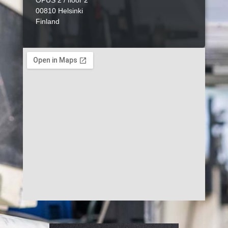
OPUS 2 / floor 2
00810 Helsinki
Finland