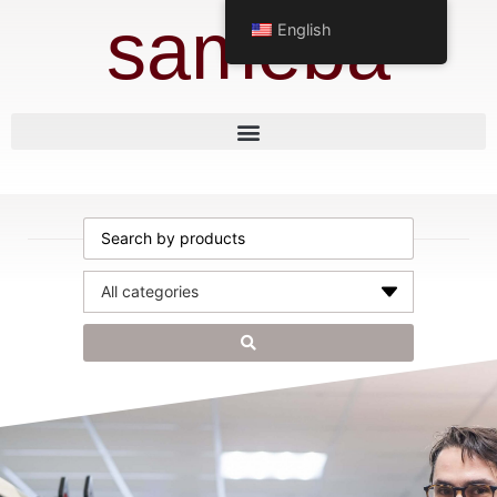
sameba
English