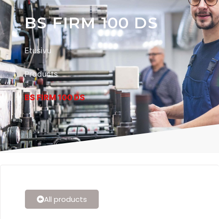
BS FIRM 100 DS
Etusivu
Products
BS FIRM 100 DS
All products