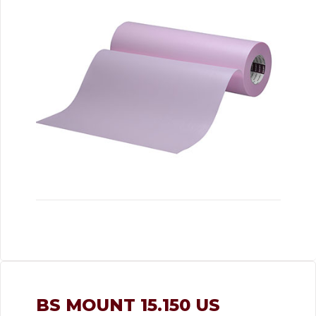
BS MOUNT 15.150 US