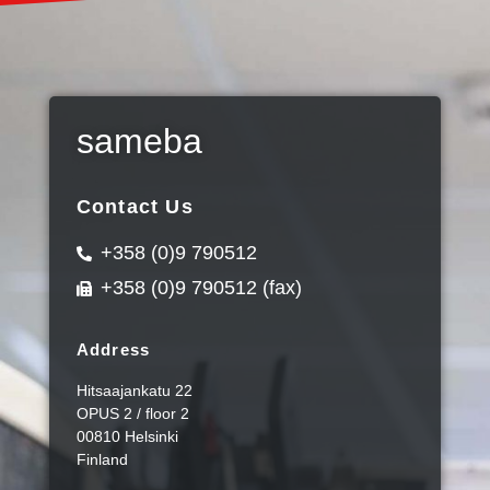
sameba
Contact Us
+358 (0)9 790512
+358 (0)9 790512 (fax)
Address
Hitsaajankatu 22
OPUS 2 / floor 2
00810 Helsinki
Finland