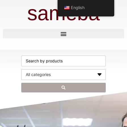
sameba
English