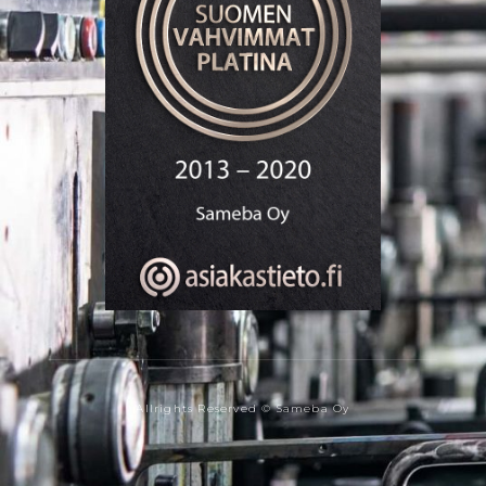
Allrights Reserved © Sameba Oy