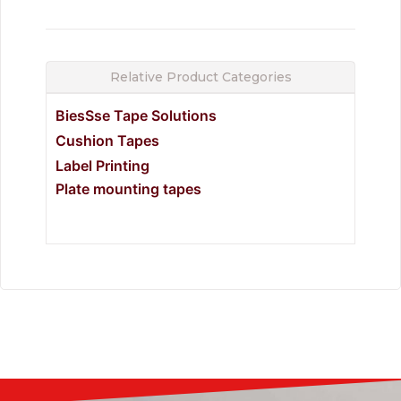
Relative Product Categories
BiesSse Tape Solutions
Cushion Tapes
Label Printing
Plate mounting tapes