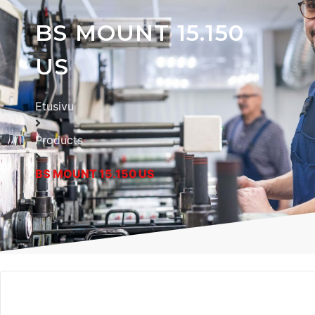
BS MOUNT 15.150
US
Etusivu
Products
BS MOUNT 15.150 US