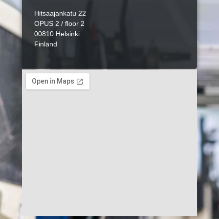
Hitsaajankatu 22
OPUS 2 / floor 2
00810 Helsinki
Finland