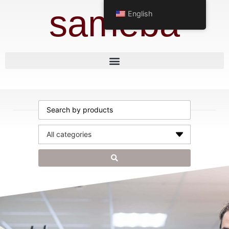
sameba
English