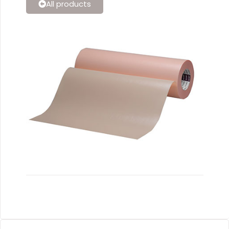
All products