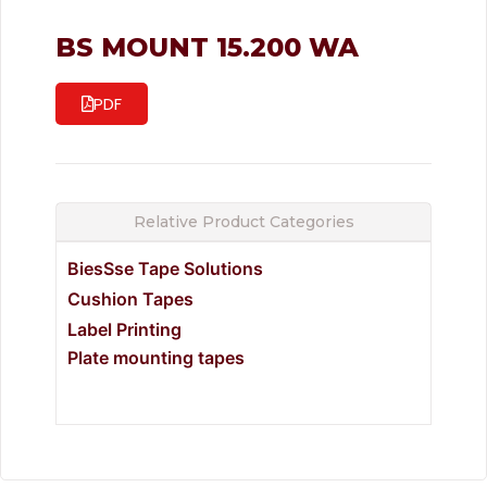
BS MOUNT 15.200 WA
PDF
Relative Product Categories
BiesSse Tape Solutions
Cushion Tapes
Label Printing
Plate mounting tapes