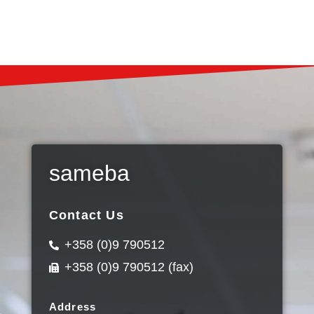
sameba
Contact Us
+358 (0)9 790512
+358 (0)9 790512 (fax)
Address