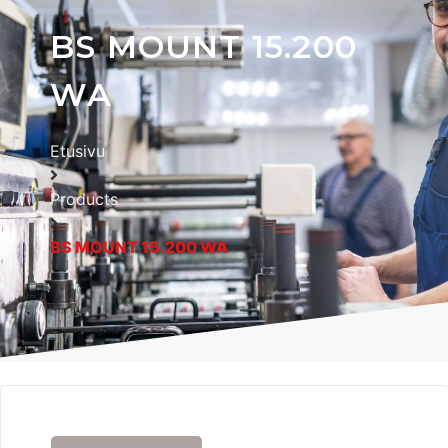
BS MOUNT 15.200
WA
Etusivu
Products
BS MOUNT 15.200 WA