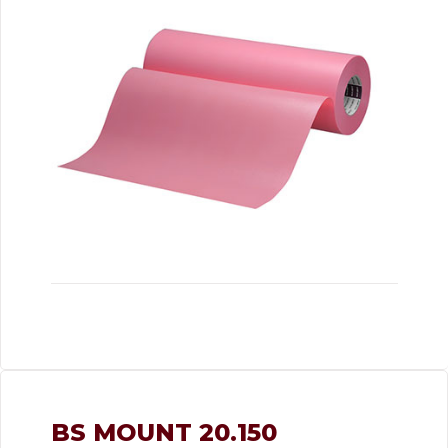
BS MOUNT 20.150