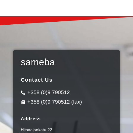
sameba
Contact Us
+358 (0)9 790512
+358 (0)9 790512 (fax)
Address
Hitsaajankatu 22