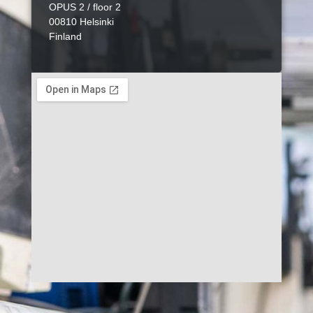
OPUS 2 / floor 2
00810 Helsinki
Finland