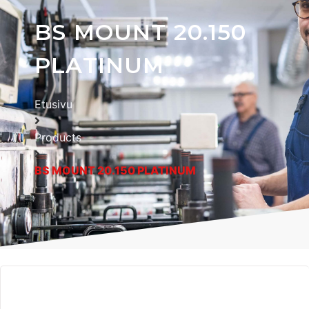
BS MOUNT 20.150
PLATINUM
Etusivu
Products
BS MOUNT 20.150 PLATINUM