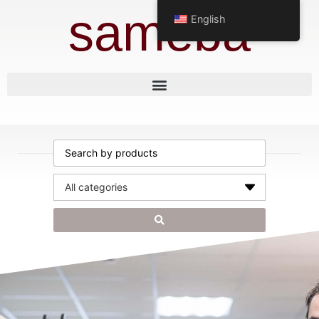
sameba
English