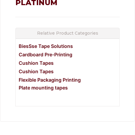
PLATINUM
Relative Product Categories
BiesSse Tape Solutions
Cardboard Pre-Printing
Cushion Tapes
Cushion Tapes
Flexible Packaging Printing
Plate mounting tapes