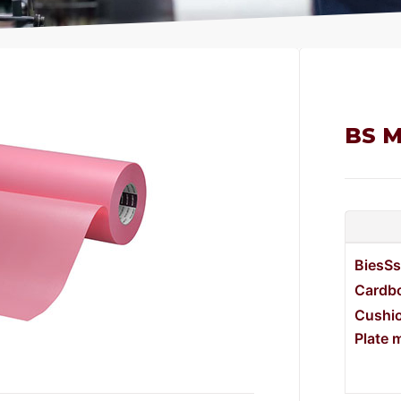
BS M
BiesSs
Cardbo
Cushi
Plate 