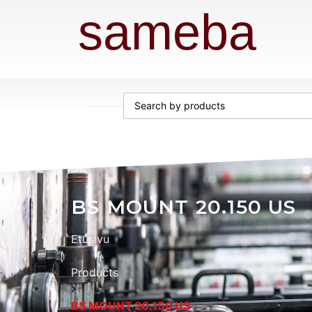
sameba
BS MOUNT 20.150 US
Etusivu
Products
BS MOUNT 20.150 US