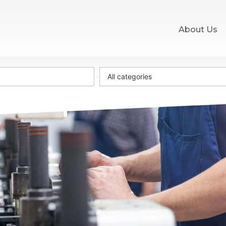
About Us
All categories