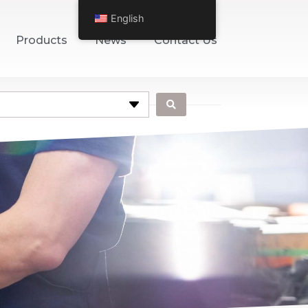
English
Products
News
Contact Us