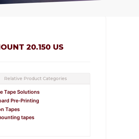
OUNT 20.150 US
Relative Product Categories
e Tape Solutions
ard Pre-Printing
on Tapes
mounting tapes