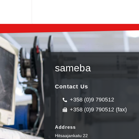
sameba
Contact Us
+358 (0)9 790512
+358 (0)9 790512 (fax)
Address
Hitsaajankatu 22