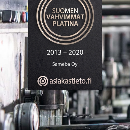
Allrights Reserved © Sameba Oy