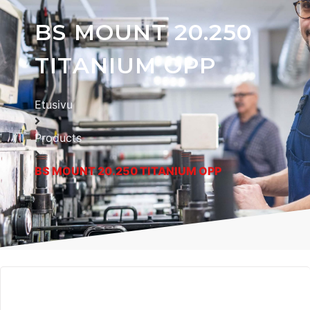
BS MOUNT 20.250
TITANIUM OPP
Etusivu
Products
BS MOUNT 20.250 TITANIUM OPP