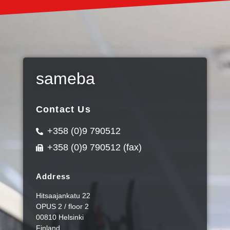
sameba
Contact Us
+358 (0)9 790512
+358 (0)9 790512 (fax)
Address
Hitsaajankatu 22
OPUS 2 / floor 2
00810 Helsinki
Finland