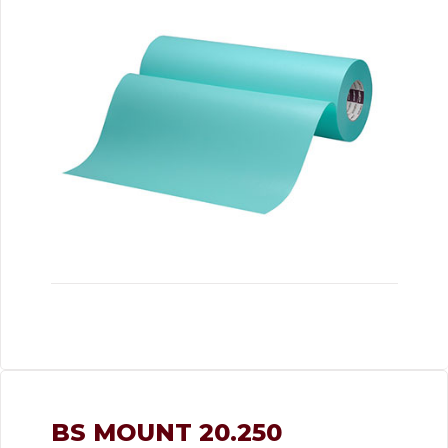
BS MOUNT 20.250