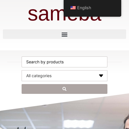
sameba
English