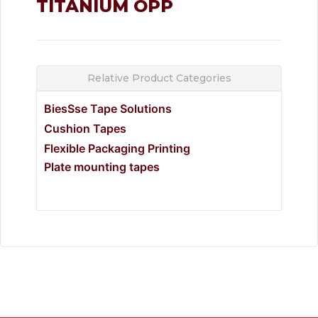
TITANIUM OPP
Relative Product Categories
BiesSse Tape Solutions
Cushion Tapes
Flexible Packaging Printing
Plate mounting tapes