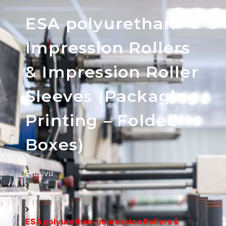
ESA polyurethan-
Impression Rollers
& Impression Roller
Sleeves (Packaging
Printing – Folded
Boxes)
Etusivu
Products
ESA polyurethan-Impression Rollers &