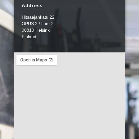
Address
Hitsaajankatu 22
OPUS 2 / floor 2
00810 Helsinki
Finland