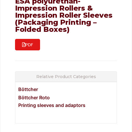
ESA polyurethan-
Impression Rollers &
Impression Roller Sleeves
(Packaging Printing –
Folded Boxes)
PDF
Relative Product Categories
Böttcher
Böttcher Roto
Printing sleeves and adaptors