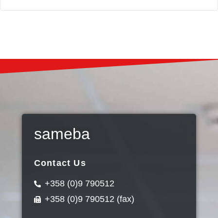
sameba
Contact Us
+358 (0)9 790512
+358 (0)9 790512 (fax)