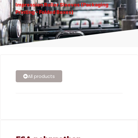
Impression Roller Sleeves (Packaging
Printing – Folded Boxes)
All products