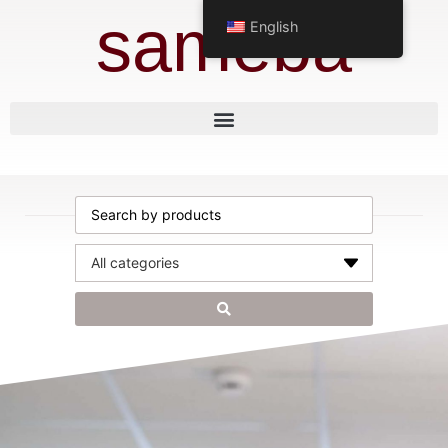
sameba
English