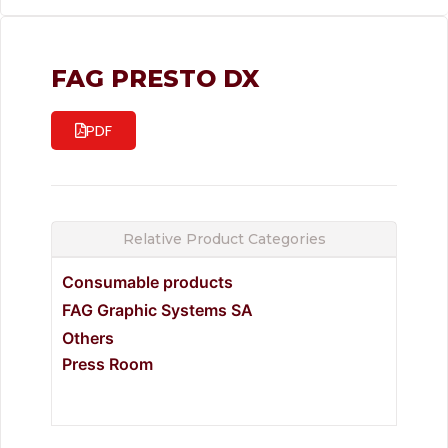
FAG PRESTO DX
PDF
Relative Product Categories
Consumable products
FAG Graphic Systems SA
Others
Press Room