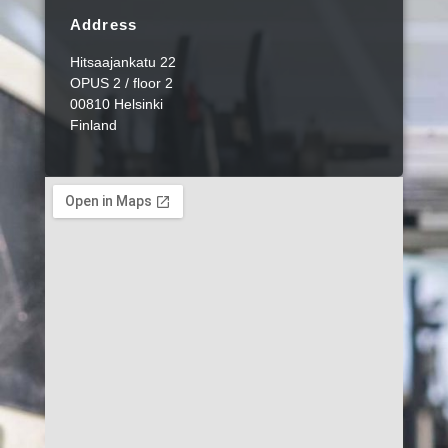
Address
Hitsaajankatu 22
OPUS 2 / floor 2
00810 Helsinki
Finland