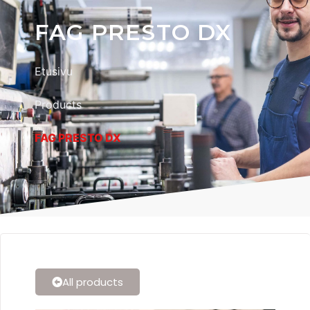
FAG PRESTO DX
Etusivu
Products
FAG PRESTO DX
All products