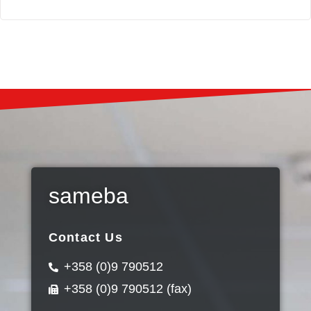
sameba
Contact Us
+358 (0)9 790512
+358 (0)9 790512 (fax)