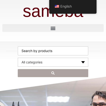
sameba
English