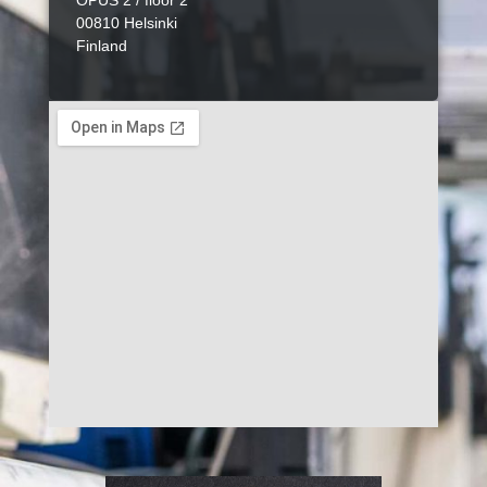
OPUS 2 / floor 2
00810 Helsinki
Finland