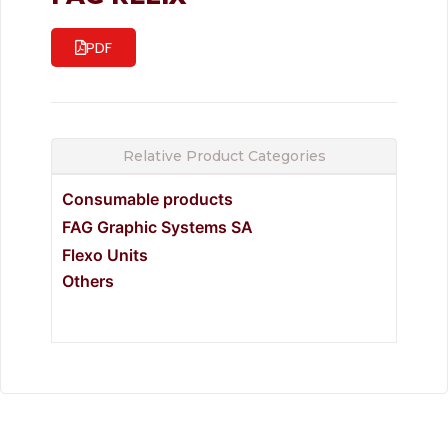
PDF
Relative Product Categories
Consumable products
FAG Graphic Systems SA
Flexo Units
Others