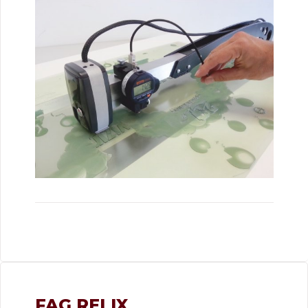
FAG RELIX