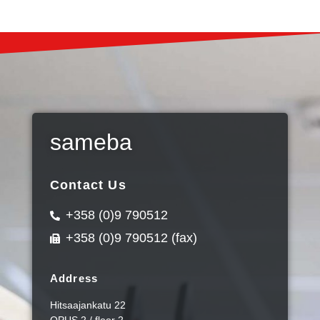
sameba
Contact Us
+358 (0)9 790512
+358 (0)9 790512 (fax)
Address
Hitsaajankatu 22