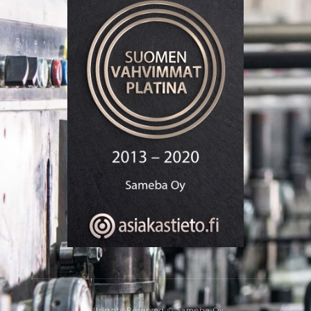
Allrights Reserved © Sameba Oy