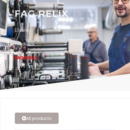
FAG RELIX
Etusivu
Products
FAG RELIX
All products