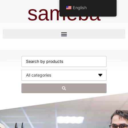
sameba
English