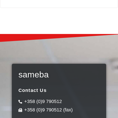
sameba
Contact Us
+358 (0)9 790512
+358 (0)9 790512 (fax)