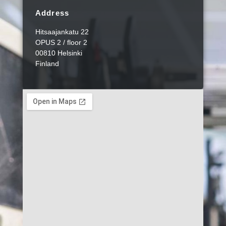
Address
Hitsaajankatu 22
OPUS 2 / floor 2
00810 Helsinki
Finland