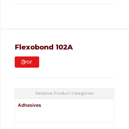
Flexobond 102A
PDF
Relative Product Categories
Adhesives