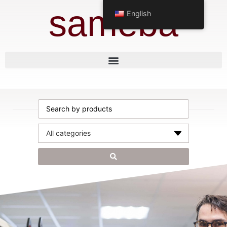
sameba
English