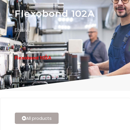
Flexobond 102A
Etusivu
Products
Flexobond 102A
All products