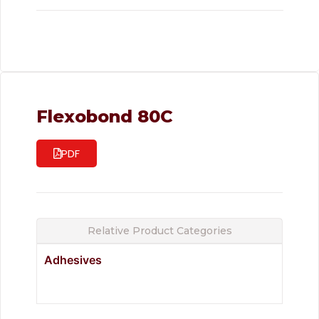
Flexobond 80C
PDF
Relative Product Categories
Adhesives