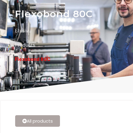
Flexobond 80C
Etusivu
Products
Flexobond 80C
All products