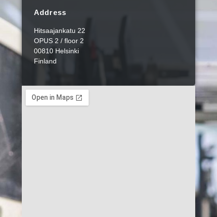
Address
Hitsaajankatu 22
OPUS 2 / floor 2
00810 Helsinki
Finland