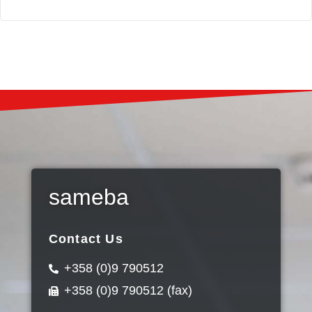
sameba
Contact Us
+358 (0)9 790512
+358 (0)9 790512 (fax)