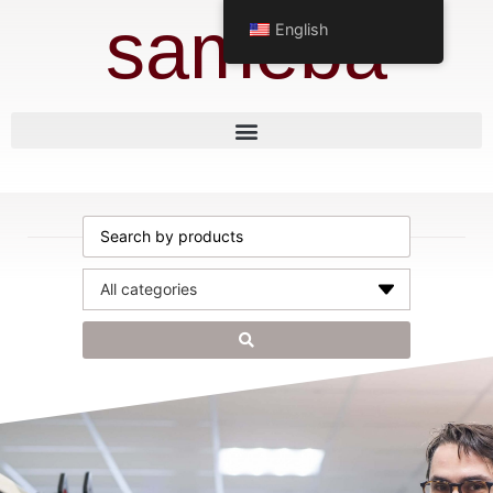
sameba
English