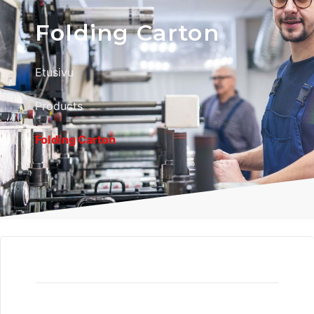
Folding Carton
Etusivu
Products
Folding Carton