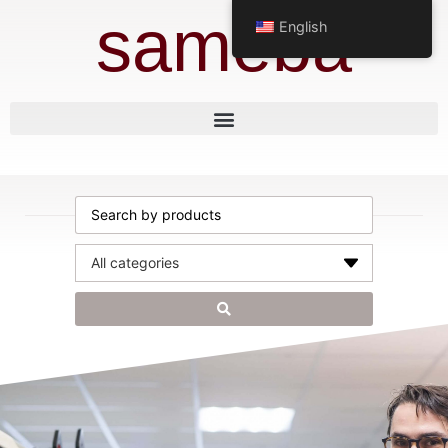
sameba
English