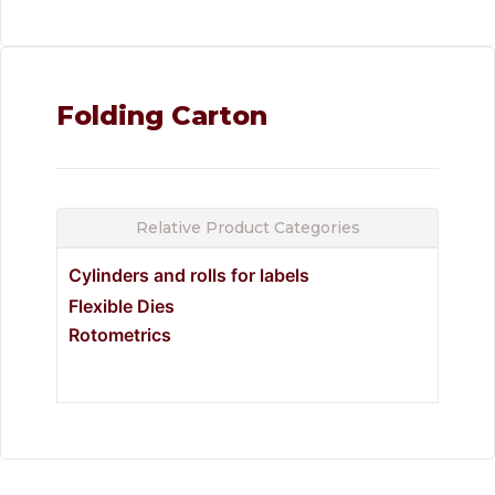
Folding Carton
Relative Product Categories
Cylinders and rolls for labels
Flexible Dies
Rotometrics