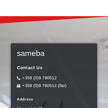
sameba
Contact Us
+358 (0)9 790512
+358 (0)9 790512 (fax)
Address