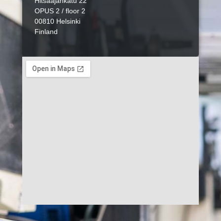
Hitsaajankatu 22
OPUS 2 / floor 2
00810 Helsinki
Finland