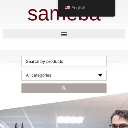
sameba
English