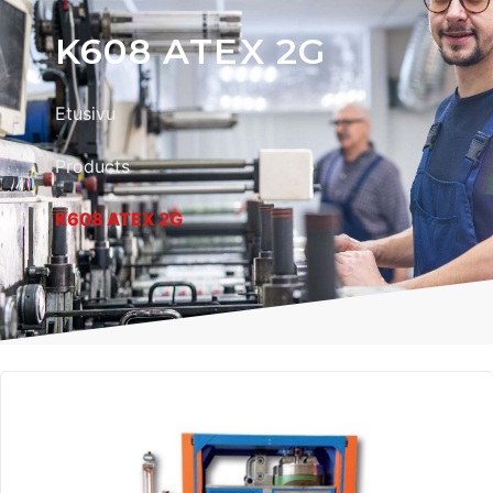
K608 ATEX 2G
Etusivu
Products
K608 ATEX 2G