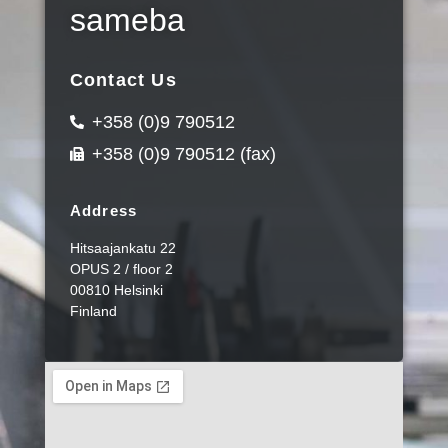
sameba
Contact Us
+358 (0)9 790512
+358 (0)9 790512 (fax)
Address
Hitsaajankatu 22
OPUS 2 / floor 2
00810 Helsinki
Finland