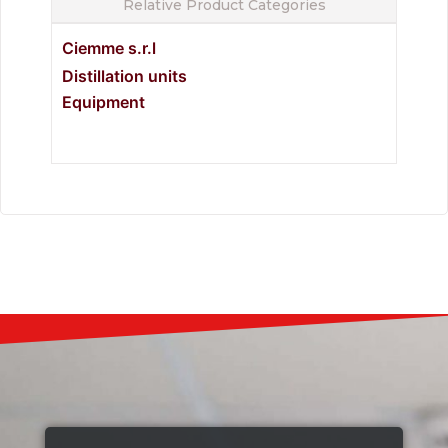
Relative Product Categories
Ciemme s.r.l
Distillation units
Equipment