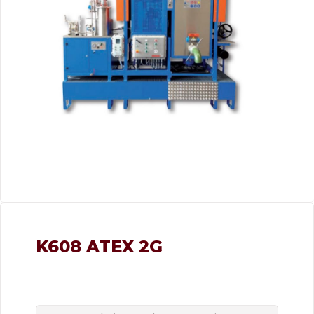
K608 ATEX 2G