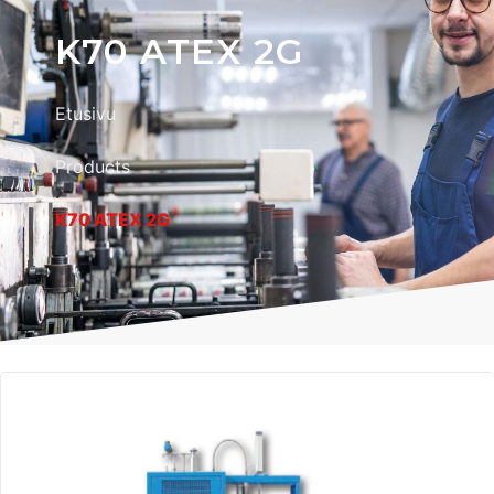
K70 ATEX 2G
Etusivu
Products
K70 ATEX 2G