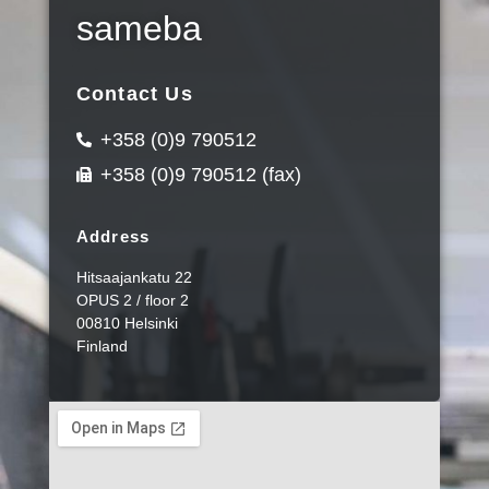
sameba
Contact Us
+358 (0)9 790512
+358 (0)9 790512 (fax)
Address
Hitsaajankatu 22
OPUS 2 / floor 2
00810 Helsinki
Finland