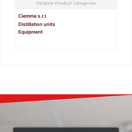
Relative Product Categories
Ciemme s.r.l
Distillation units
Equipment