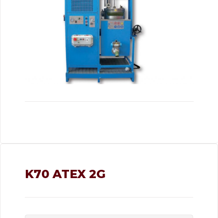
K70 ATEX 2G