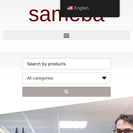
sameba
English