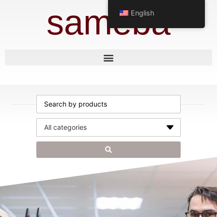
sameba
English