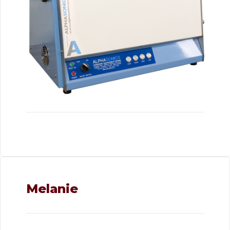
Melanie