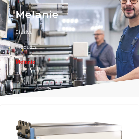
Melanie
Etusivu
Products
Melanie