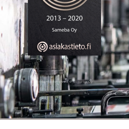
Allrights Reserved © Sameba Oy
Websites made by Labona Oy