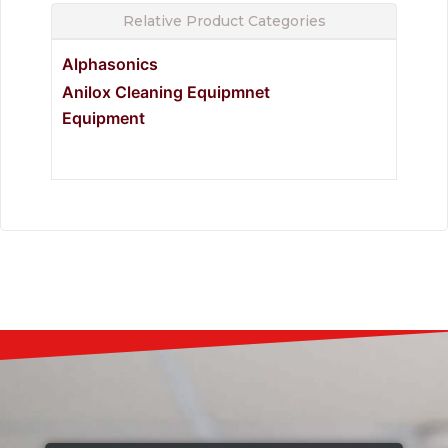
Relative Product Categories
Alphasonics
Anilox Cleaning Equipmnet
Equipment