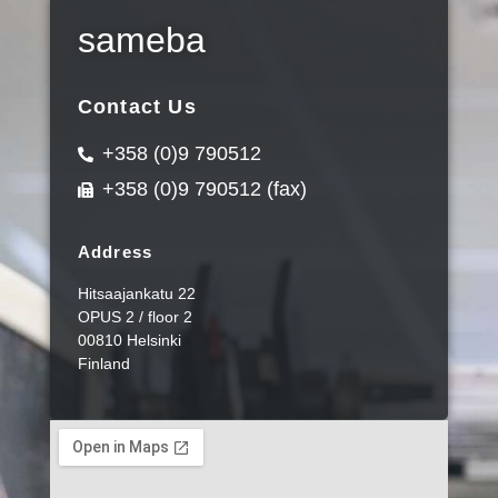
sameba
Contact Us
+358 (0)9 790512
+358 (0)9 790512 (fax)
Address
Hitsaajankatu 22
OPUS 2 / floor 2
00810 Helsinki
Finland