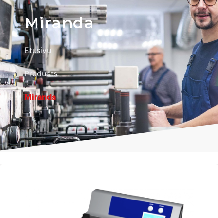
Miranda
Etusivu
Products
Miranda