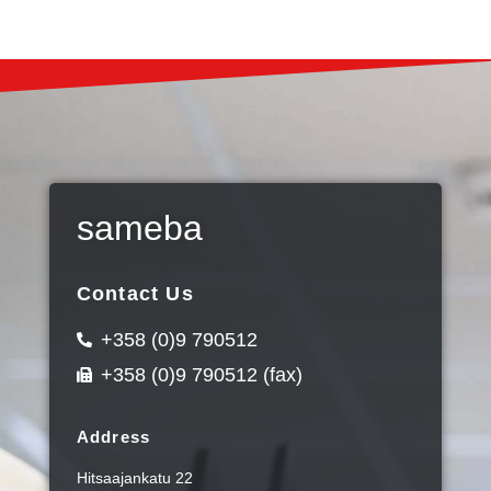
sameba
Contact Us
+358 (0)9 790512
+358 (0)9 790512 (fax)
Address
Hitsaajankatu 22