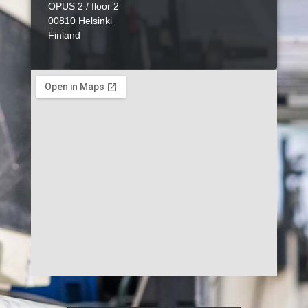
OPUS 2 / floor 2
00810 Helsinki
Finland