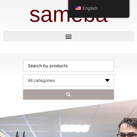
sameba
English