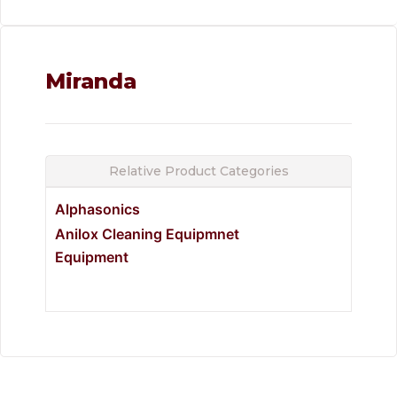
Miranda
Relative Product Categories
Alphasonics
Anilox Cleaning Equipmnet
Equipment