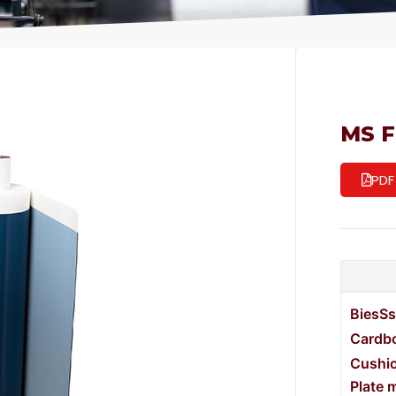
MS 
PDF
BiesSs
Cardbo
Cushi
Plate 