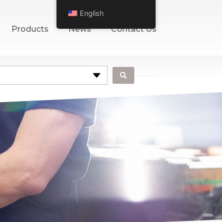
English
Products
News
Contact Us