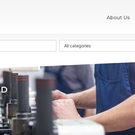
About Us
All categories
WD