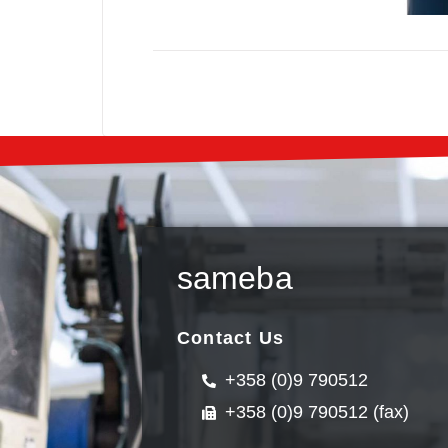
sameba
Contact Us
+358 (0)9 790512
+358 (0)9 790512 (fax)