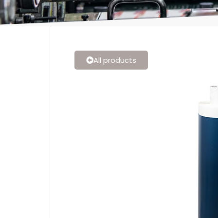
All products