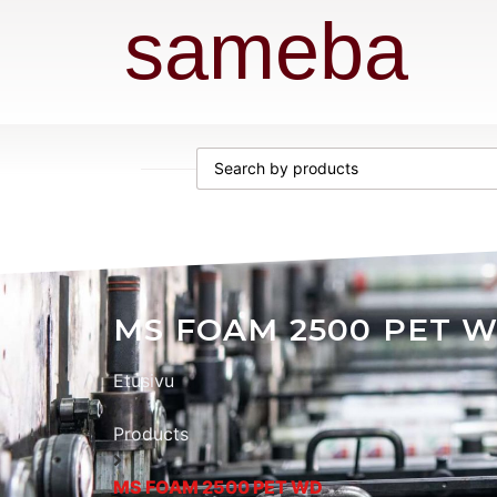
sameba
MS FOAM 2500 PET 
Etusivu
Products
MS FOAM 2500 PET WD