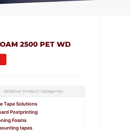
FOAM 2500 PET WD
Relative Product Categories
e Tape Solutions
ard Postprinting
oning Foams
mounting tapes