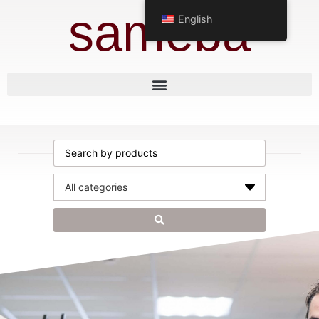
sameba
English