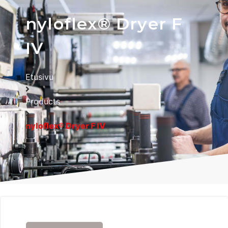
nyloflex® Dryer F
IV
Etusivu
Products
nyloflex® Dryer F IV