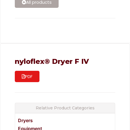
All products
nyloflex® Dryer F IV
PDF
Relative Product Categories
Dryers
Equipment