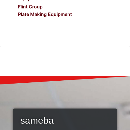
Flint Group
Plate Making Equipment
sameba