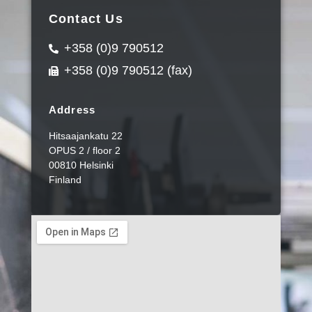
Contact Us
+358 (0)9 790512
+358 (0)9 790512 (fax)
Address
Hitsaajankatu 22
OPUS 2 / floor 2
00810 Helsinki
Finland