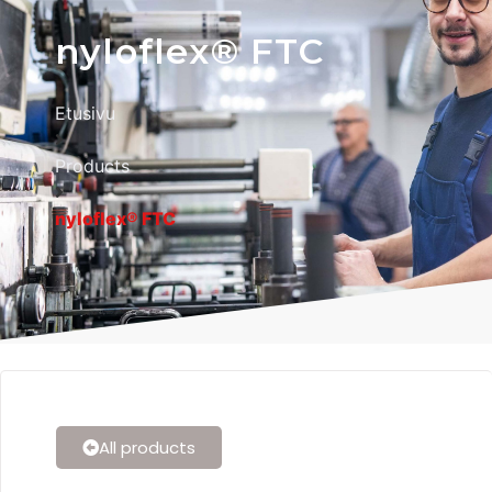
nyloflex® FTC
Etusivu
Products
nyloflex® FTC
All products