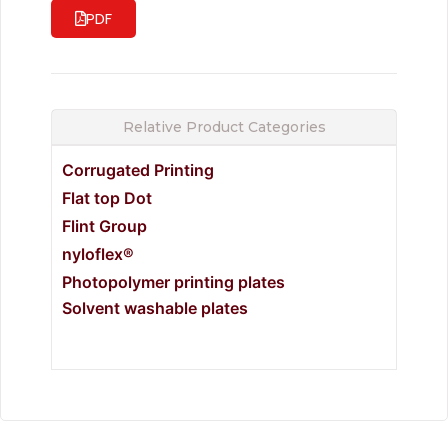
PDF
Relative Product Categories
Corrugated Printing
Flat top Dot
Flint Group
nyloflex®
Photopolymer printing plates
Solvent washable plates