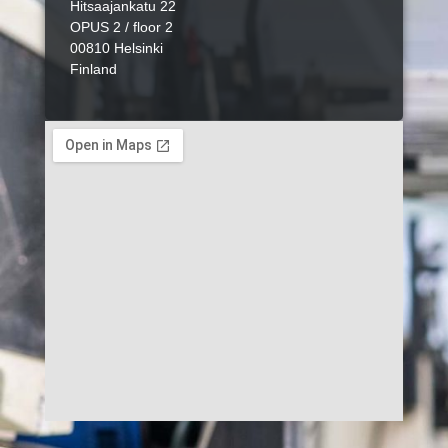
Hitsaajankatu 22
OPUS 2 / floor 2
00810 Helsinki
Finland