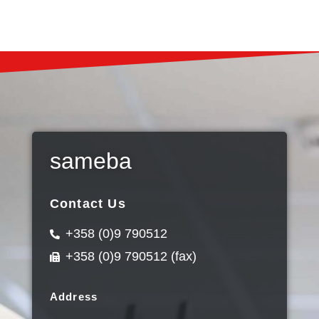
sameba
Contact Us
+358 (0)9 790512
+358 (0)9 790512 (fax)
Address