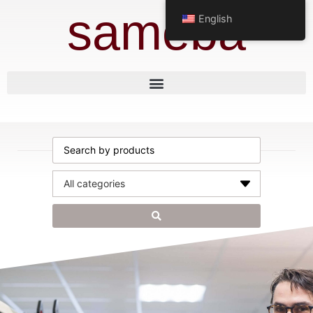
sameba
English