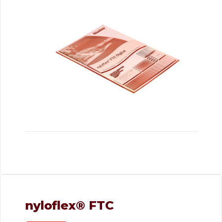
nyloflex® FTC