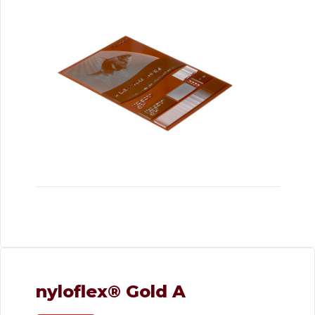
nyloflex® Gold A