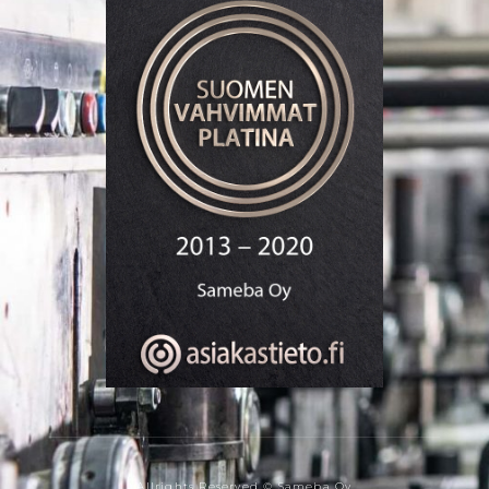
Allrights Reserved © Sameba Oy