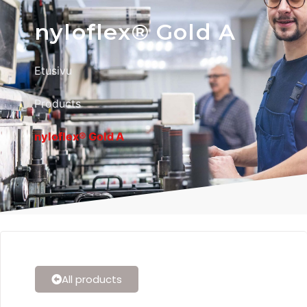
nyloflex® Gold A
Etusivu
Products
nyloflex® Gold A
All products