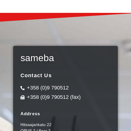
sameba
Contact Us
+358 (0)9 790512
+358 (0)9 790512 (fax)
Address
Hitsaajankatu 22
OPUS 2 / floor 2