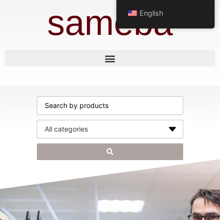
sameba
English