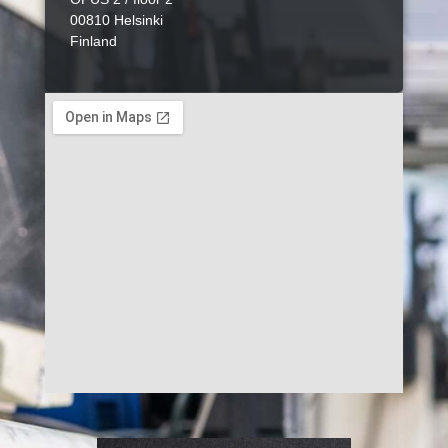
00810 Helsinki
Finland