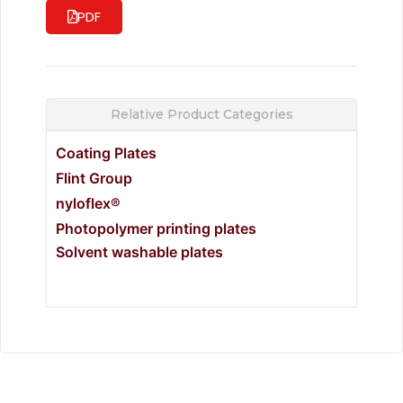
PDF
Relative Product Categories
Coating Plates
Flint Group
nyloflex®
Photopolymer printing plates
Solvent washable plates