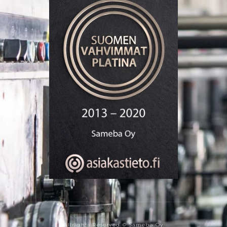
Allrights Reserved © Sameba Oy