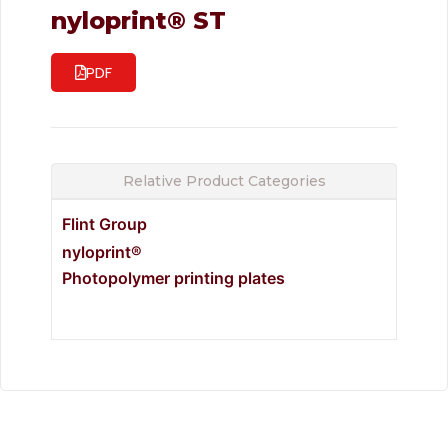
nyloprint® ST
PDF
Relative Product Categories
Flint Group
nyloprint®
Photopolymer printing plates