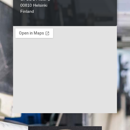
00810 Helsinki
Finland