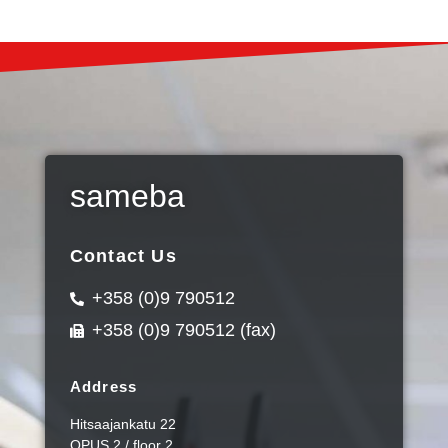
sameba
Contact Us
+358 (0)9 790512
+358 (0)9 790512 (fax)
Address
Hitsaajankatu 22
OPUS 2 / floor 2