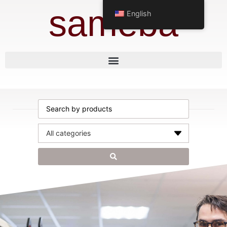
sameba
English