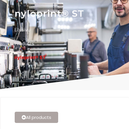
nyloprint® ST
Etusivu
Products
nyloprint® ST
All products