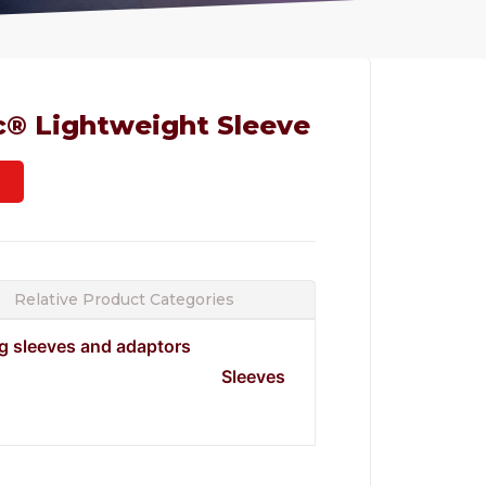
c® Lightweight Sleeve
Relative Product Categories
ng sleeves and adaptors
Sleeves