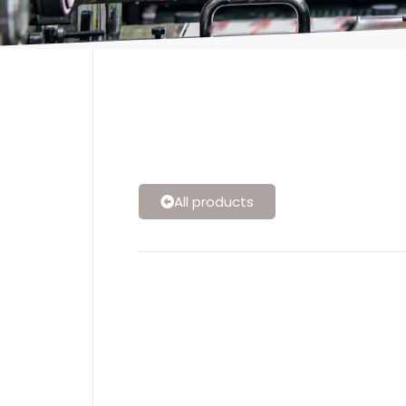
All products