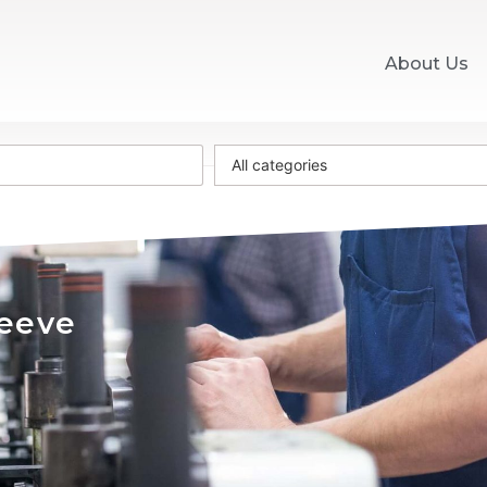
About Us
All categories
leeve