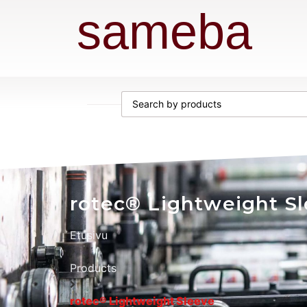
sameba
rotec® Lightweight S
Etusivu
Products
rotec® Lightweight Sleeve