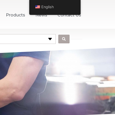
English
Products
News
Contact Us