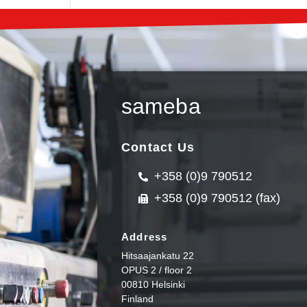
sameba
Contact Us
+358 (0)9 790512
+358 (0)9 790512 (fax)
Address
Hitsaajankatu 22
OPUS 2 / floor 2
00810 Helsinki
Finland