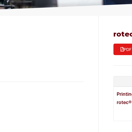
rote
PDF
Printi
rotec®