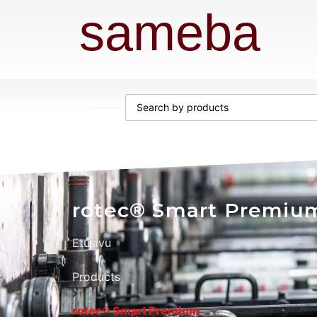
sameba
rotec® Smart Premiu
Etusivu
Products
rotec® Smart Premium