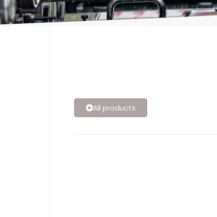
All products