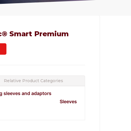
c® Smart Premium
Relative Product Categories
ng sleeves and adaptors
Sleeves