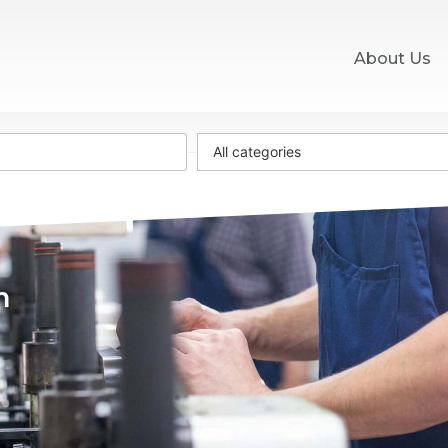
About Us
All categories
m