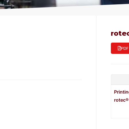
rote
PDF
Printi
rotec®