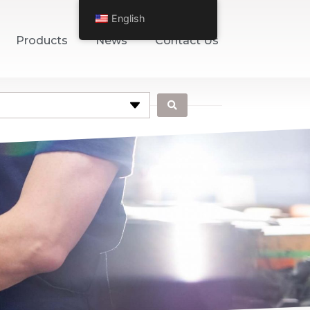
English
Products
News
Contact Us