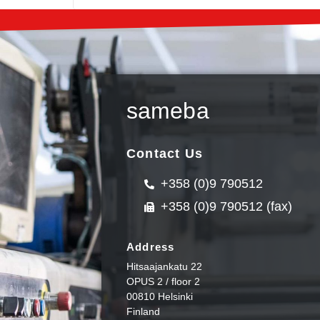
sameba
Contact Us
+358 (0)9 790512
+358 (0)9 790512 (fax)
Address
Hitsaajankatu 22
OPUS 2 / floor 2
00810 Helsinki
Finland