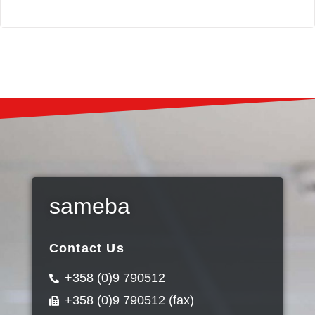
sameba
Contact Us
+358 (0)9 790512
+358 (0)9 790512 (fax)