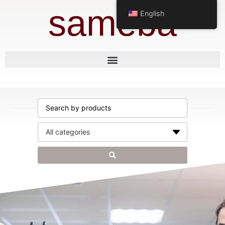
sameba
English