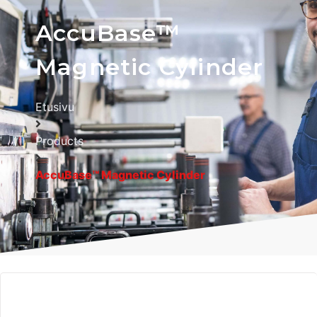
AccuBase™
Magnetic Cylinder
Etusivu
Products
AccuBase™ Magnetic Cylinder