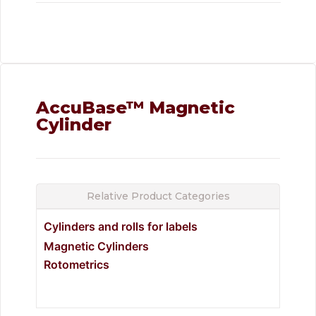
AccuBase™ Magnetic
Cylinder
Relative Product Categories
Cylinders and rolls for labels
Magnetic Cylinders
Rotometrics