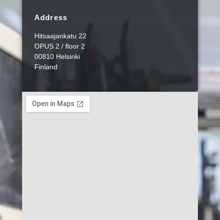
Address
Hitsaajankatu 22
OPUS 2 / floor 2
00810 Helsinki
Finland