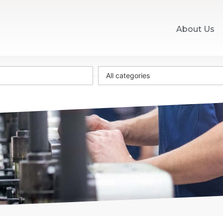
About Us
All categories