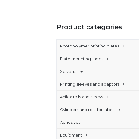
Product categories
Photopolymer printing plates
Plate mounting tapes
Solvents
Printing sleeves and adaptors
Anilox rolls and sleevs
Cylinders and rolls for labels
Adhesives
Equipment