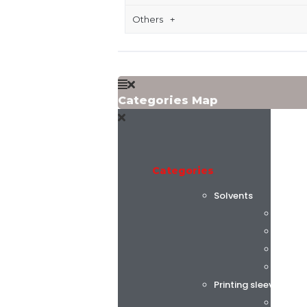
Others
Categories Map
Categories
Solvents
Flint 
C.K. C
Alphas
AGC C
Printing sleeves and
Tech S