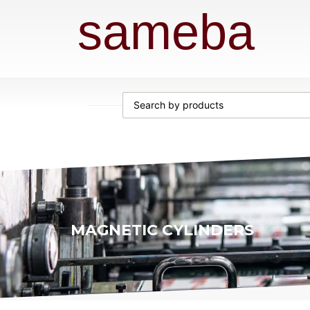
sameba
MAGNETIC CYLINDERS