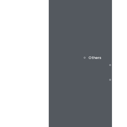
Others
Cuttin
Consu