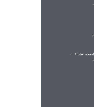
rotec®
Böttch
Plate mounting tap
BiesSs