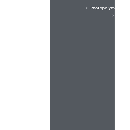
Photopolymer printi
Flint 