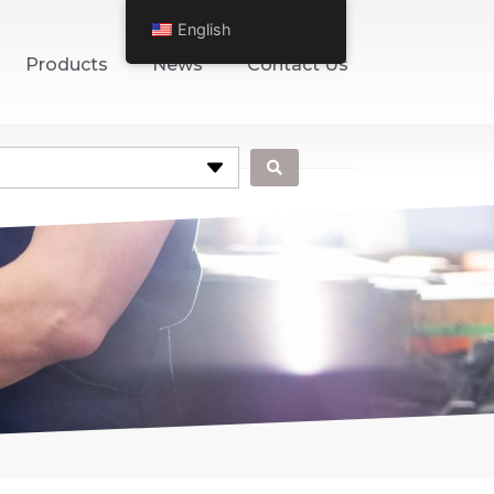
English
Products
News
Contact Us