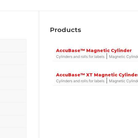
Products
AccuBase™ Magnetic Cylinder
|
Cylinders and rolls for labels
Magnetic Cylind
AccuBase™ XT Magnetic Cylinde
|
Cylinders and rolls for labels
Magnetic Cylind