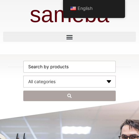
sameba
English