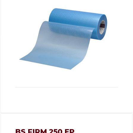
BS FIRM 250 EP