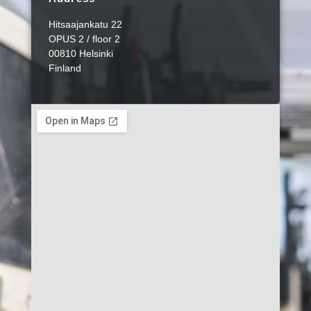
Hitsaajankatu 22
OPUS 2 / floor 2
00810 Helsinki
Finland