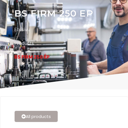
BS FIRM 250 EP
Etusivu
Products
BS FIRM 250 EP
All products