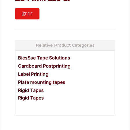
PDF
Relative Product Categories
BiesSse Tape Solutions
Cardboard Postprinting
Label Printing
Plate mounting tapes
Rigid Tapes
Rigid Tapes