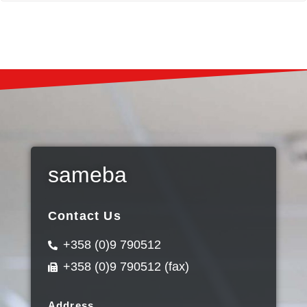
sameba
Contact Us
+358 (0)9 790512
+358 (0)9 790512 (fax)
Address