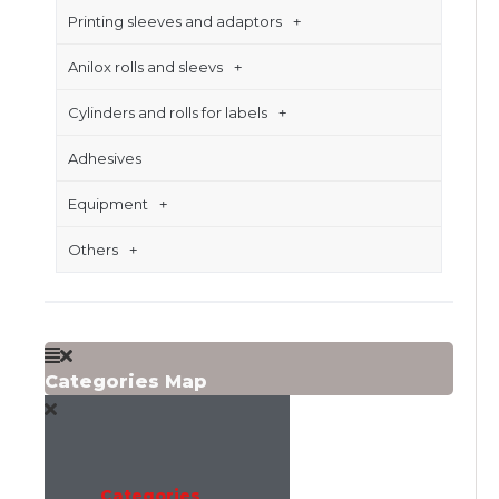
Printing sleeves and adaptors
Anilox rolls and sleevs
Cylinders and rolls for labels
Adhesives
Equipment
Others
Categories Map
Categories