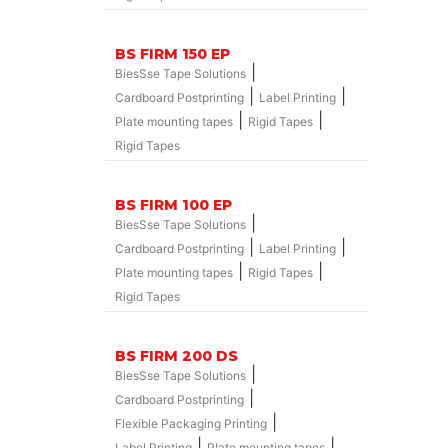
BS FIRM 150 EP
|
BiesSse Tape Solutions
|
|
Cardboard Postprinting
Label Printing
|
|
Plate mounting tapes
Rigid Tapes
Rigid Tapes
BS FIRM 100 EP
|
BiesSse Tape Solutions
|
|
Cardboard Postprinting
Label Printing
|
|
Plate mounting tapes
Rigid Tapes
Rigid Tapes
BS FIRM 200 DS
|
BiesSse Tape Solutions
|
Cardboard Postprinting
|
Flexible Packaging Printing
|
|
Label Printing
Plate mounting tapes