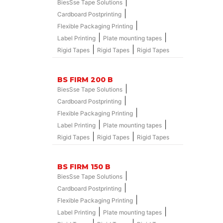
|
BiesSse Tape Solutions
|
Cardboard Postprinting
|
Flexible Packaging Printing
|
|
Label Printing
Plate mounting tapes
|
|
Rigid Tapes
Rigid Tapes
Rigid Tapes
BS FIRM 200 B
|
BiesSse Tape Solutions
|
Cardboard Postprinting
|
Flexible Packaging Printing
|
|
Label Printing
Plate mounting tapes
|
|
Rigid Tapes
Rigid Tapes
Rigid Tapes
BS FIRM 150 B
|
BiesSse Tape Solutions
|
Cardboard Postprinting
|
Flexible Packaging Printing
|
|
Label Printing
Plate mounting tapes