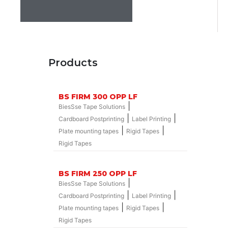
Products
BS FIRM 300 OPP LF
|
BiesSse Tape Solutions
|
|
Cardboard Postprinting
Label Printing
|
|
Plate mounting tapes
Rigid Tapes
Rigid Tapes
BS FIRM 250 OPP LF
|
BiesSse Tape Solutions
|
|
Cardboard Postprinting
Label Printing
|
|
Plate mounting tapes
Rigid Tapes
Rigid Tapes