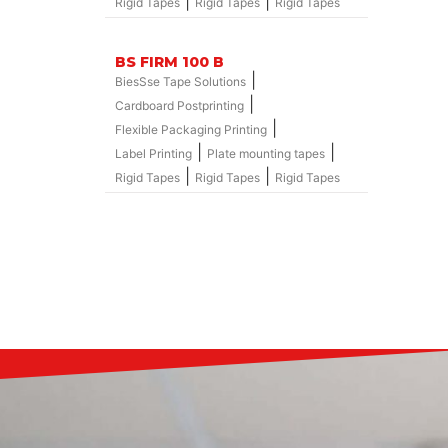
|
|
Rigid Tapes
Rigid Tapes
Rigid Tapes
BS FIRM 100 B
|
BiesSse Tape Solutions
|
Cardboard Postprinting
|
Flexible Packaging Printing
|
|
Label Printing
Plate mounting tapes
|
|
Rigid Tapes
Rigid Tapes
Rigid Tapes