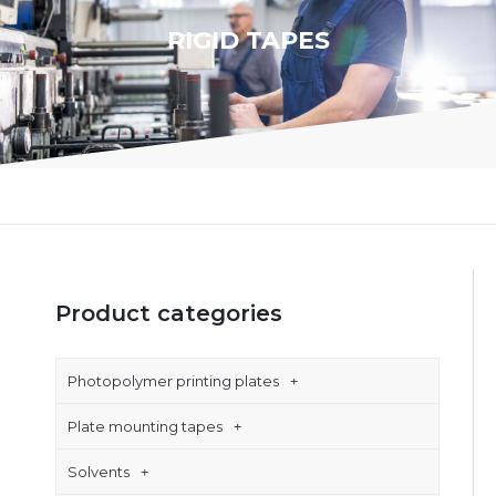
RIGID TAPES
Product categories
Photopolymer printing plates
Plate mounting tapes
Solvents