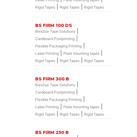
|
|
Rigid Tapes
Rigid Tapes
Rigid Tapes
BS FIRM 100 DS
|
BiesSse Tape Solutions
|
Cardboard Postprinting
|
Flexible Packaging Printing
|
|
Label Printing
Plate mounting tapes
|
|
Rigid Tapes
Rigid Tapes
Rigid Tapes
BS FIRM 300 B
|
BiesSse Tape Solutions
|
Cardboard Postprinting
|
Flexible Packaging Printing
|
|
Label Printing
Plate mounting tapes
|
|
Rigid Tapes
Rigid Tapes
Rigid Tapes
BS FIRM 250 B