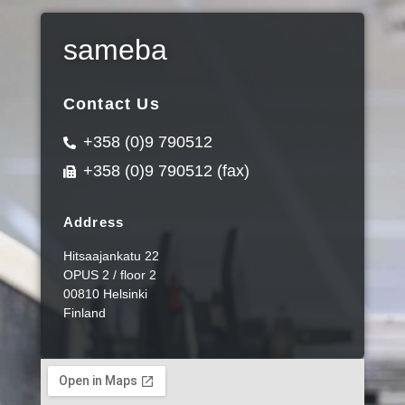
sameba
Contact Us
+358 (0)9 790512
+358 (0)9 790512 (fax)
Address
Hitsaajankatu 22
OPUS 2 / floor 2
00810 Helsinki
Finland