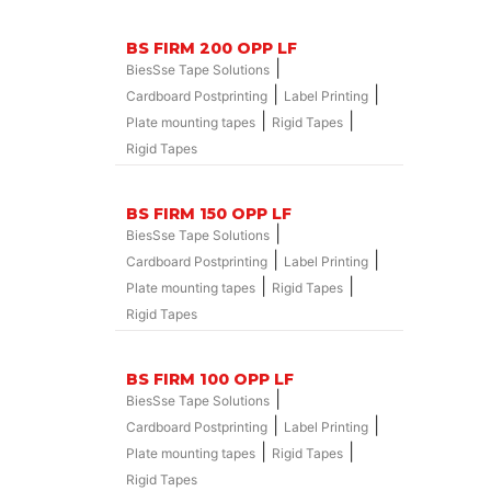
BS FIRM 200 OPP LF
|
BiesSse Tape Solutions
|
|
Cardboard Postprinting
Label Printing
|
|
Plate mounting tapes
Rigid Tapes
Rigid Tapes
BS FIRM 150 OPP LF
|
BiesSse Tape Solutions
|
|
Cardboard Postprinting
Label Printing
|
|
Plate mounting tapes
Rigid Tapes
Rigid Tapes
BS FIRM 100 OPP LF
|
BiesSse Tape Solutions
|
|
Cardboard Postprinting
Label Printing
|
|
Plate mounting tapes
Rigid Tapes
Rigid Tapes