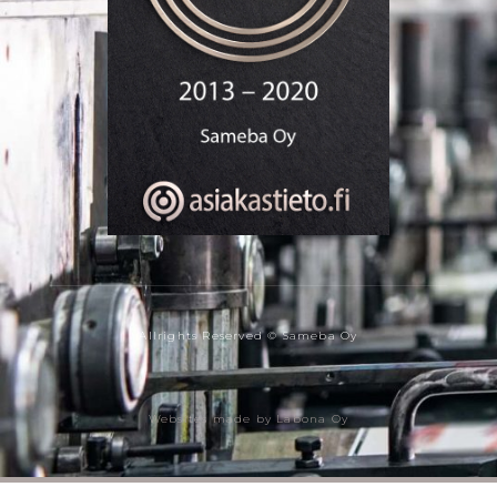
Allrights Reserved © Sameba Oy
Websites made by Labona Oy