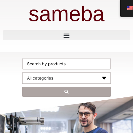
sameba