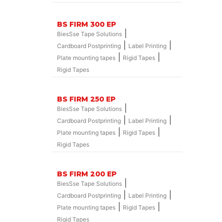
BS FIRM 300 EP
|
BiesSse Tape Solutions
|
|
Cardboard Postprinting
Label Printing
|
|
Plate mounting tapes
Rigid Tapes
Rigid Tapes
BS FIRM 250 EP
|
BiesSse Tape Solutions
|
|
Cardboard Postprinting
Label Printing
|
|
Plate mounting tapes
Rigid Tapes
Rigid Tapes
BS FIRM 200 EP
|
BiesSse Tape Solutions
|
|
Cardboard Postprinting
Label Printing
|
|
Plate mounting tapes
Rigid Tapes
Rigid Tapes