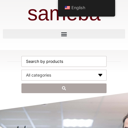
sameba
English