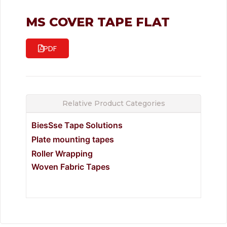
MS COVER TAPE FLAT
PDF
Relative Product Categories
BiesSse Tape Solutions
Plate mounting tapes
Roller Wrapping
Woven Fabric Tapes