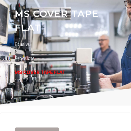
MS COVER TAPE
FLAT
Etusivu
Products
MS COVER TAPE FLAT