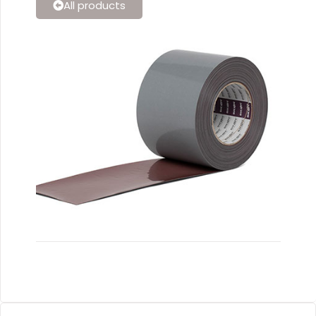
All products