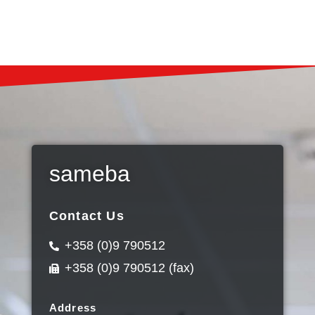
sameba
Contact Us
+358 (0)9 790512
+358 (0)9 790512 (fax)
Address