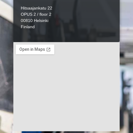
Hitsaajankatu 22
OPUS 2 / floor 2
00810 Helsinki
Finland