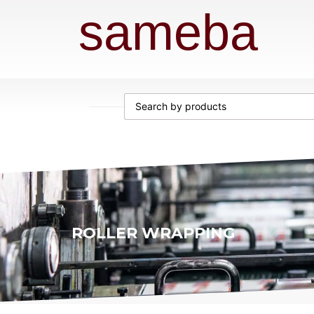
sameba
ROLLER WRAPPING