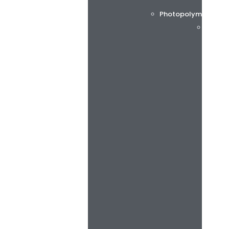
Photopolymer printi
Flint 