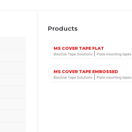
Products
MS COVER TAPE FLAT
|
BiesSse Tape Solutions
Plate mounting tapes
MS COVER TAPE EMBOSSED
|
BiesSse Tape Solutions
Plate mounting tapes