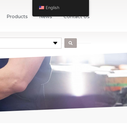
English
Products
News
Contact Us