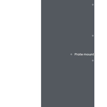
rotec®
Böttch
Plate mounting tap
BiesSs