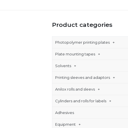
Product categories
Photopolymer printing plates
Plate mounting tapes
Solvents
Printing sleeves and adaptors
Anilox rolls and sleevs
Cylinders and rolls for labels
Adhesives
Equipment