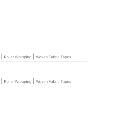
|
|
Roller Wrapping
Woven Fabric Tapes
|
|
Roller Wrapping
Woven Fabric Tapes