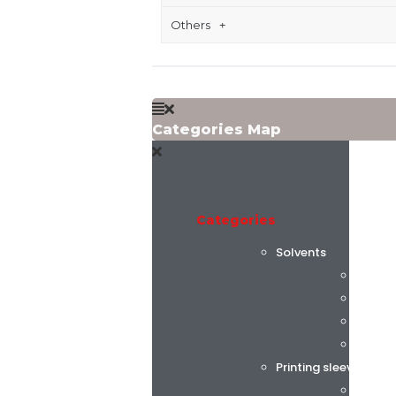
Others
Categories Map
Categories
Solvents
Flint 
C.K. C
Alphas
AGC C
Printing sleeves and
Tech S