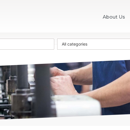
About Us
All categories