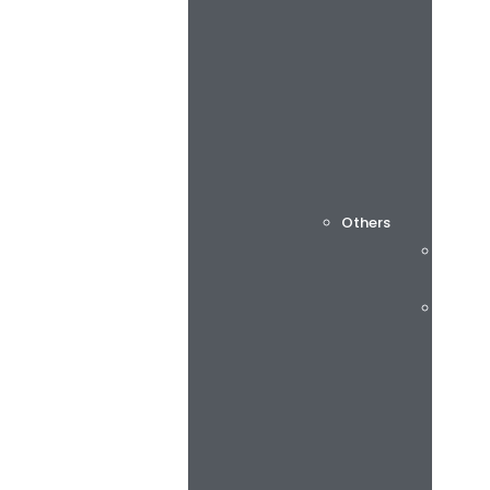
Others
Cuttin
Consu