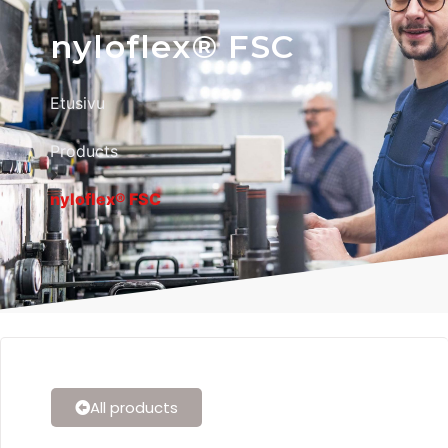
nyloflex® FSC
Etusivu
Products
nyloflex® FSC
All products