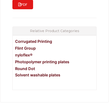
PDF
Relative Product Categories
Corrugated Printing
Flint Group
nyloflex®
Photopolymer printing plates
Round Dot
Solvent washable plates