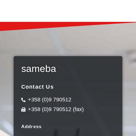
sameba
Contact Us
+358 (0)9 790512
+358 (0)9 790512 (fax)
Address