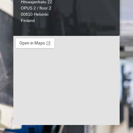
Hitsaajankatu 22
OPUS 2 / floor 2
00810 Helsinki
Finland