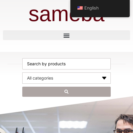
sameba
English