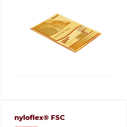
nyloflex® FSC