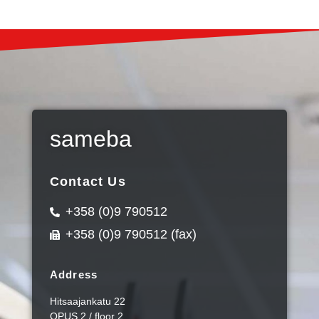
sameba
Contact Us
+358 (0)9 790512
+358 (0)9 790512 (fax)
Address
Hitsaajankatu 22
OPUS 2 / floor 2