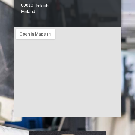
00810 Helsinki
Finland