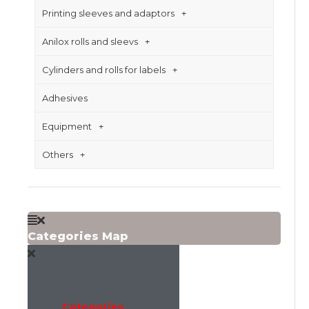
Printing sleeves and adaptors
Anilox rolls and sleevs
Cylinders and rolls for labels
Adhesives
Equipment
Others
Categories Map
Categories