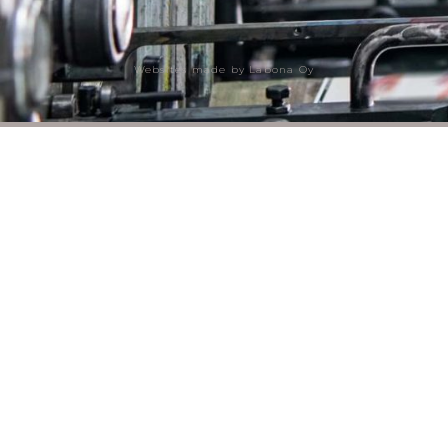
Websites made by Labona Oy