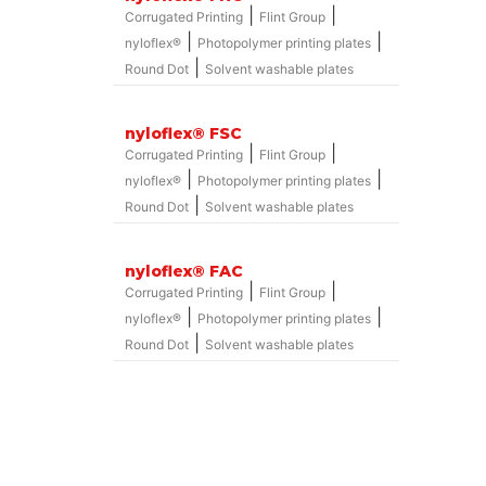
|
|
Corrugated Printing
Flint Group
|
|
nyloflex®
Photopolymer printing plates
|
Round Dot
Solvent washable plates
nyloflex® FSC
|
|
Corrugated Printing
Flint Group
|
|
nyloflex®
Photopolymer printing plates
|
Round Dot
Solvent washable plates
nyloflex® FAC
|
|
Corrugated Printing
Flint Group
|
|
nyloflex®
Photopolymer printing plates
|
Round Dot
Solvent washable plates