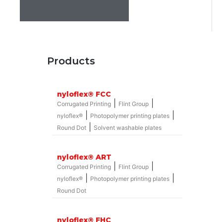
Products
nyloflex® FCC
|
|
Corrugated Printing
Flint Group
|
|
nyloflex®
Photopolymer printing plates
|
Round Dot
Solvent washable plates
nyloflex® ART
|
|
Corrugated Printing
Flint Group
|
|
nyloflex®
Photopolymer printing plates
Round Dot
nyloflex® FHC