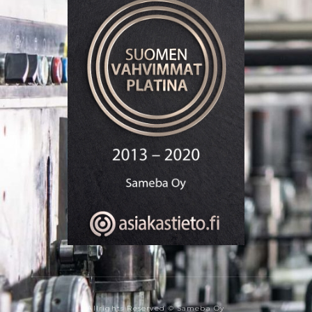
Allrights Reserved © Sameba Oy