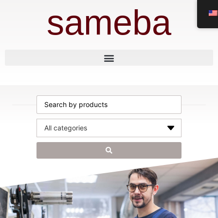
sameba