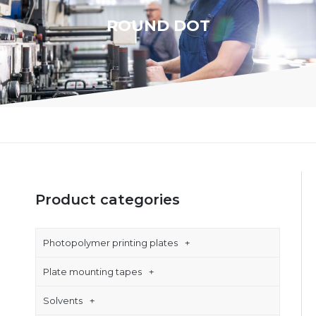
ROUND DOT
Product categories
Photopolymer printing plates
Plate mounting tapes
Solvents