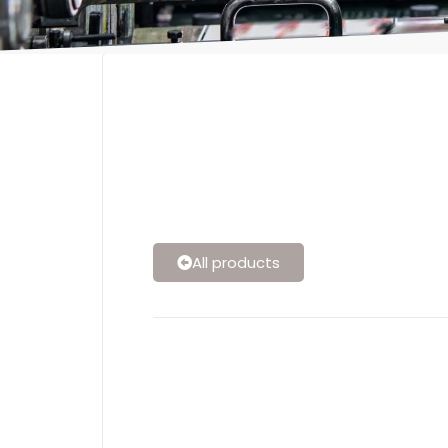
All products