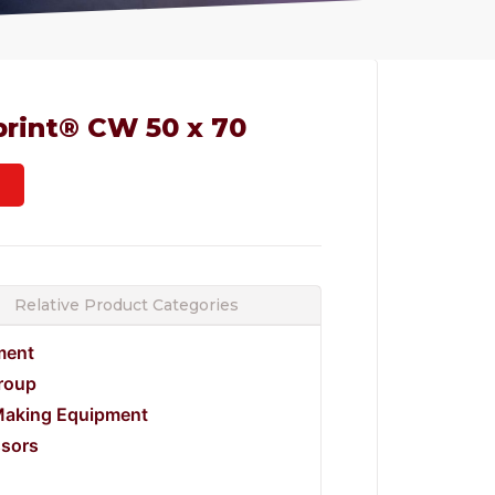
print® CW 50 x 70
Relative Product Categories
ment
Group
Making Equipment
ssors