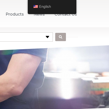
English
Products
News
Contact Us