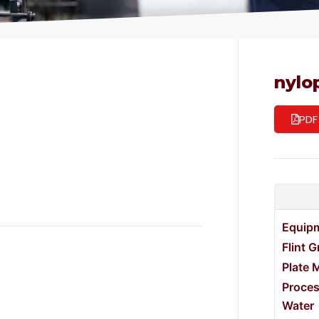
nylo
PDF
Equip
Flint 
Plate 
Proce
Water