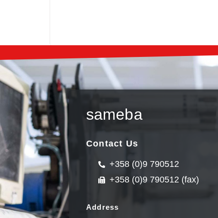
sameba
Contact Us
+358 (0)9 790512
+358 (0)9 790512 (fax)
Address