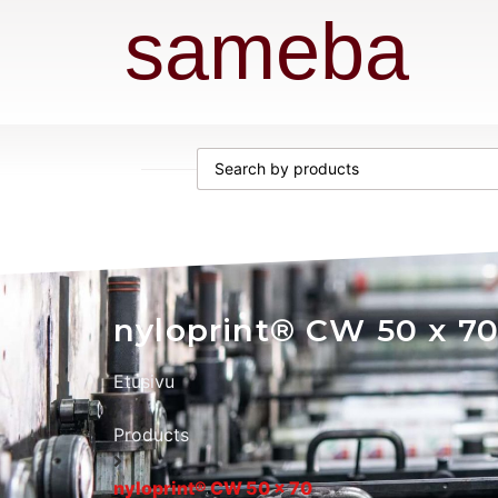
sameba
nyloprint® CW 50 x 7
Etusivu
Products
nyloprint® CW 50 x 70