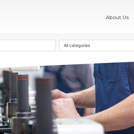
About Us
All categories
0