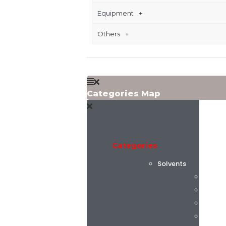
Equipment
Others
Categories Map
Categories
Solvents
Flint 
C.K. C
Alphas
AGC C