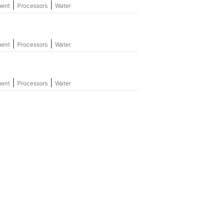
|
|
ment
Processors
Water
|
|
ment
Processors
Water
|
|
ment
Processors
Water