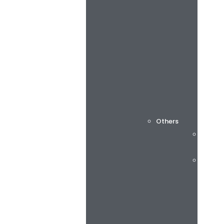
Others
Cuttin
Consu