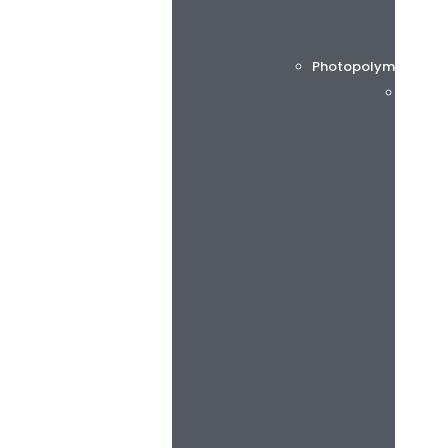
Photopolymer printi
Flint 