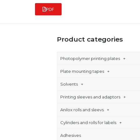
PDF
Product categories
Photopolymer printing plates
Plate mounting tapes
Solvents
Printing sleeves and adaptors
Anilox rolls and sleevs
Cylinders and rolls for labels
Adhesives