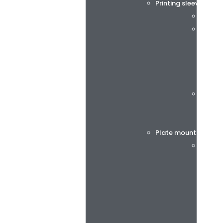
Printing sleeves and
Tech S
rotec®
Böttch
Plate mounting tap
BiesSs