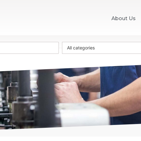
About Us
All categories