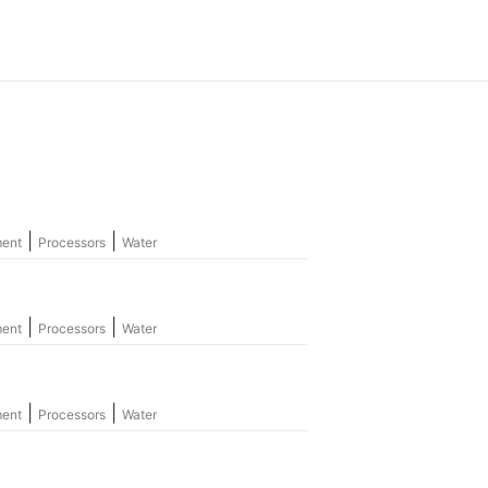
|
|
ment
Processors
Water
|
|
ment
Processors
Water
|
|
ment
Processors
Water