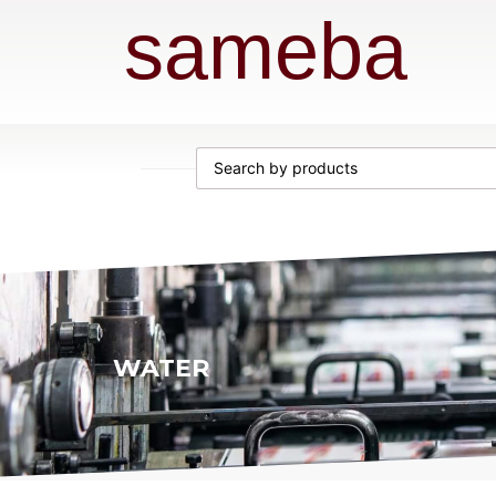
sameba
WATER