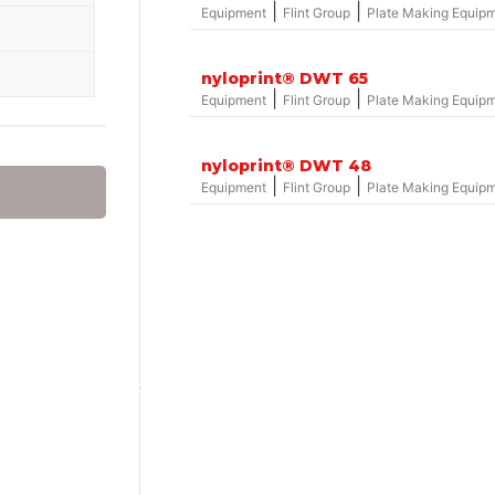
|
|
Equipment
Flint Group
Plate Making Equip
nyloprint® DWT 65
|
|
Equipment
Flint Group
Plate Making Equip
nyloprint® DWT 48
|
|
Equipment
Flint Group
Plate Making Equip
Group – nylosolv® Washout Solvents
hemicals
onics
hemicals