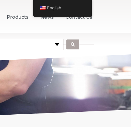
English
Products
News
Contact Us