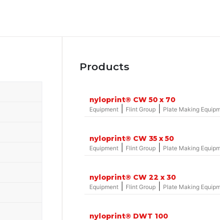
Products
nyloprint® CW 50 x 70
|
|
Equipment
Flint Group
Plate Making Equip
nyloprint® CW 35 x 50
|
|
Equipment
Flint Group
Plate Making Equip
nyloprint® CW 22 x 30
|
|
Equipment
Flint Group
Plate Making Equip
nyloprint® DWT 100