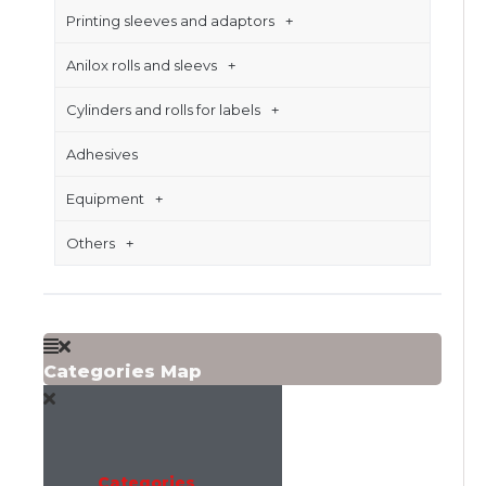
Printing sleeves and adaptors
Anilox rolls and sleevs
Cylinders and rolls for labels
Adhesives
Equipment
Others
Categories Map
Categories