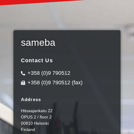
sameba
Contact Us
+358 (0)9 790512
+358 (0)9 790512 (fax)
Address
Hitsaajankatu 22
OPUS 2 / floor 2
00810 Helsinki
Finland