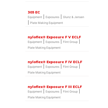
305 EC
|
|
Equipment
Exposures
Glunz & Jensen
|
Plate Making Equipment
nyloflex® Exposure F V ECLF
|
|
|
Equipment
Exposures
Flint Group
Plate Making Equipment
nyloflex® Exposure F IV ECLF
|
|
|
Equipment
Exposures
Flint Group
Plate Making Equipment
nyloflex® Exposure F III ECLF
|
|
|
Equipment
Exposures
Flint Group
Plate Making Equipment