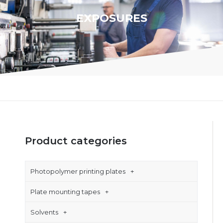
EXPOSURES
Product categories
Photopolymer printing plates
Plate mounting tapes
Solvents