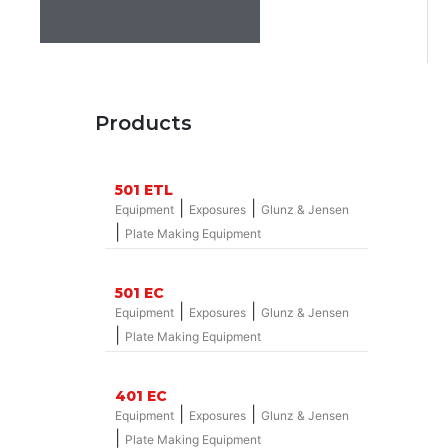
Products
501 ETL
|
|
Equipment
Exposures
Glunz & Jensen
|
Plate Making Equipment
501 EC
|
|
Equipment
Exposures
Glunz & Jensen
|
Plate Making Equipment
401 EC
|
|
Equipment
Exposures
Glunz & Jensen
|
Plate Making Equipment