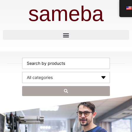
sameba