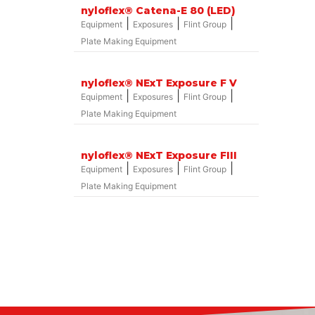
nyloflex® Catena-E 80 (LED)
|
|
|
Equipment
Exposures
Flint Group
Plate Making Equipment
nyloflex® NExT Exposure F V
|
|
|
Equipment
Exposures
Flint Group
Plate Making Equipment
nyloflex® NExT Exposure FIII
|
|
|
Equipment
Exposures
Flint Group
Plate Making Equipment