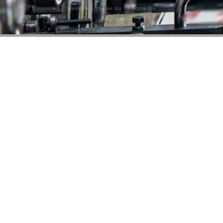
Websites made by Labona Oy