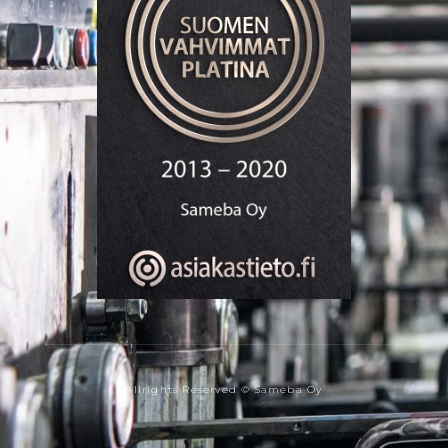
Allrights Reserved © Sameba Oy