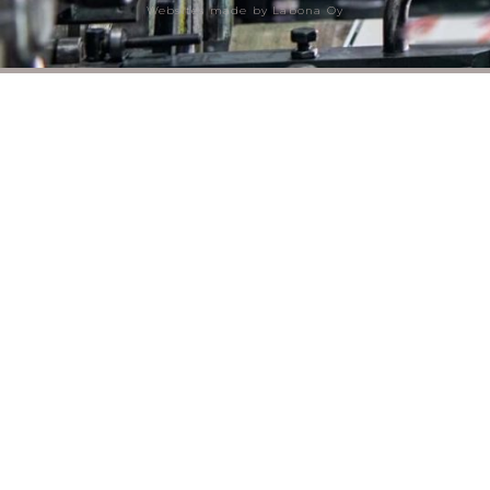
Websites made by Labona Oy