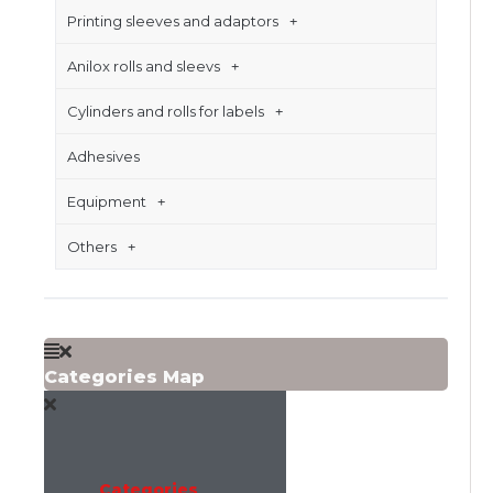
Printing sleeves and adaptors
Anilox rolls and sleevs
Cylinders and rolls for labels
Adhesives
Equipment
Others
Categories Map
Categories