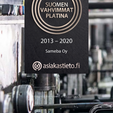
Allrights Reserved © Sameba Oy