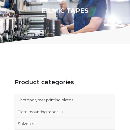
FILMIC TAPES
Product categories
Photopolymer printing plates
Plate mounting tapes
Solvents