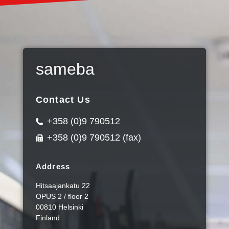
sameba
Contact Us
+358 (0)9 790512
+358 (0)9 790512 (fax)
Address
Hitsaajankatu 22
OPUS 2 / floor 2
00810 Helsinki
Finland