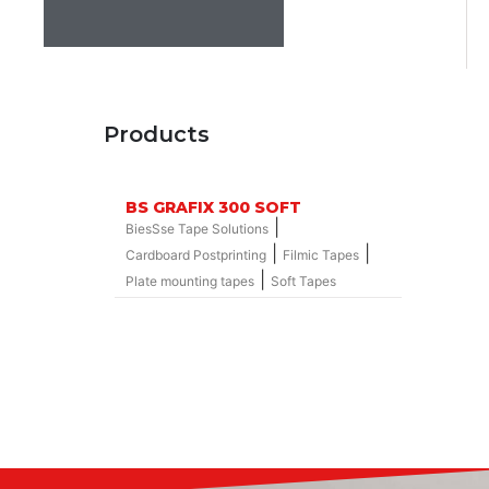
Products
BS GRAFIX 300 SOFT
|
BiesSse Tape Solutions
|
|
Cardboard Postprinting
Filmic Tapes
|
Plate mounting tapes
Soft Tapes