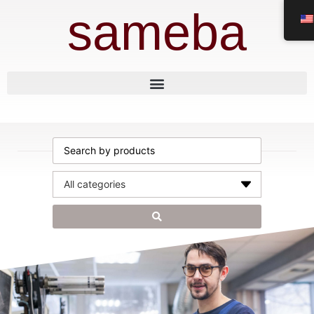
sameba