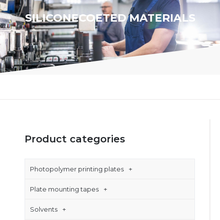
SILICONECOETED MATERIALS
Product categories
Photopolymer printing plates
Plate mounting tapes
Solvents