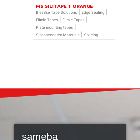
MS SILITAPE T ORANGE
|
|
BiesSse Tape Solutions
Edge Sealing
|
|
Filmic Tapes
Filmic Tapes
|
Plate mounting tapes
|
Siliconecoeted Materials
Splicing
sameba