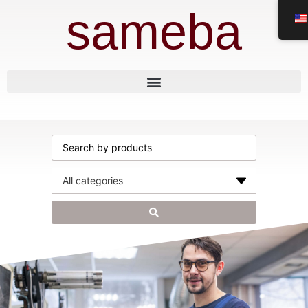
sameba