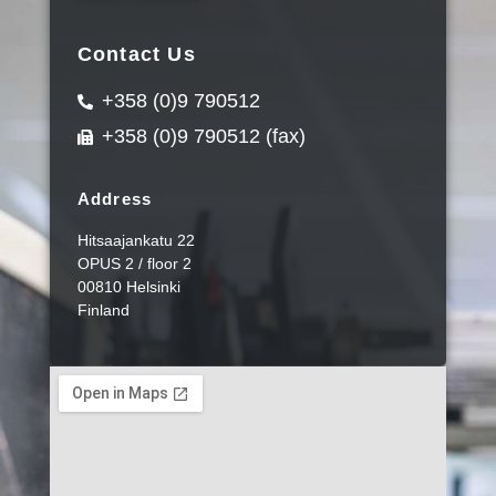
Contact Us
+358 (0)9 790512
+358 (0)9 790512 (fax)
Address
Hitsaajankatu 22
OPUS 2 / floor 2
00810 Helsinki
Finland