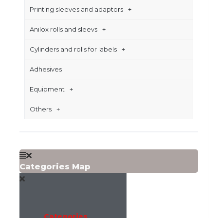
Printing sleeves and adaptors
Anilox rolls and sleevs
Cylinders and rolls for labels
Adhesives
Equipment
Others
Categories Map
Categories