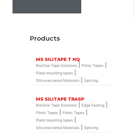
Products
MS SILITAPE T HQ
|
|
BiesSse Tape Solutions
Filmic Tapes
|
Plate mounting tapes
|
Siliconecoeted Materials
Splicing
MS SILITAPE TRASP
|
|
BiesSse Tape Solutions
Edge Sealing
|
|
Filmic Tapes
Filmic Tapes
|
Plate mounting tapes
|
Siliconecoeted Materials
Splicing