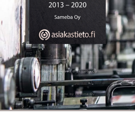
Allrights Reserved © Sameba Oy
Websites made by Labona Oy