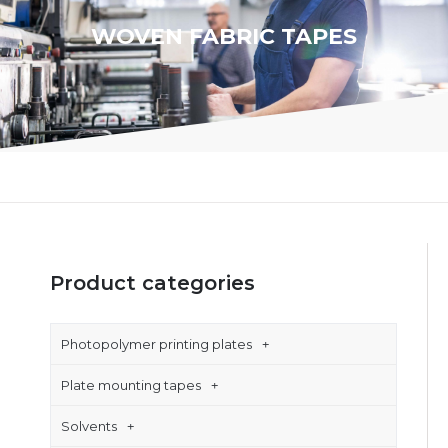
WOVEN FABRIC TAPES
Product categories
Photopolymer printing plates
Plate mounting tapes
Solvents