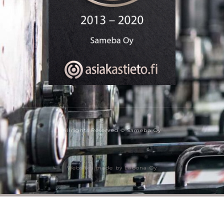
Allrights Reserved © Sameba Oy
Websites made by Labona Oy