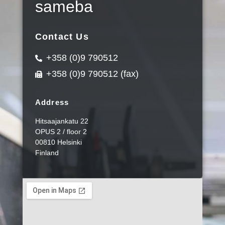
sameba
Contact Us
+358 (0)9 790512
+358 (0)9 790512 (fax)
Address
Hitsaajankatu 22
OPUS 2 / floor 2
00810 Helsinki
Finland