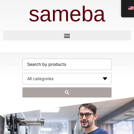
sameba