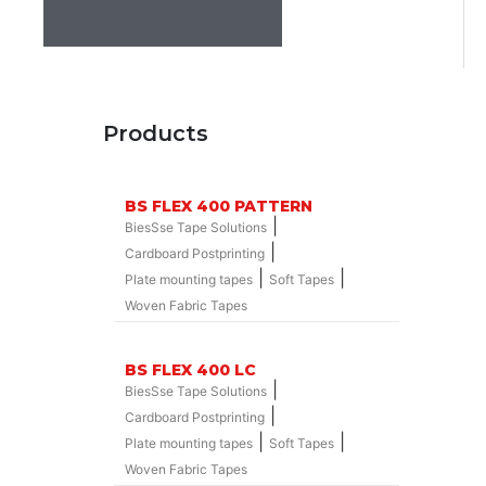
Products
BS FLEX 400 PATTERN
|
BiesSse Tape Solutions
|
Cardboard Postprinting
|
|
Plate mounting tapes
Soft Tapes
Woven Fabric Tapes
BS FLEX 400 LC
|
BiesSse Tape Solutions
|
Cardboard Postprinting
|
|
Plate mounting tapes
Soft Tapes
Woven Fabric Tapes