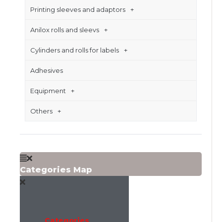
Printing sleeves and adaptors
Anilox rolls and sleevs
Cylinders and rolls for labels
Adhesives
Equipment
Others
Categories Map
Categories