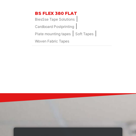
BS FLEX 380 FLAT
|
BiesSse Tape Solutions
|
Cardboard Postprinting
|
|
Plate mounting tapes
Soft Tapes
Woven Fabric Tapes