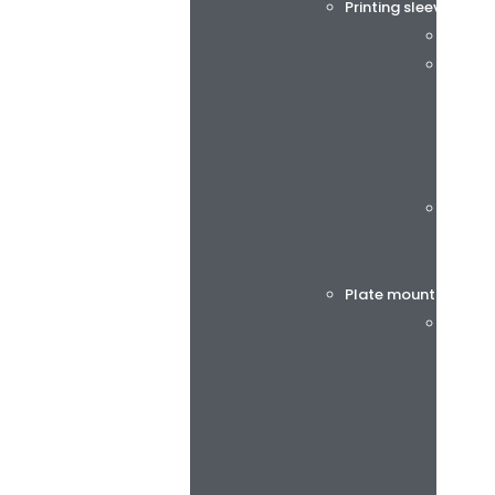
Printing sleeves and
Tech S
rotec®
Böttch
Plate mounting tap
BiesSs