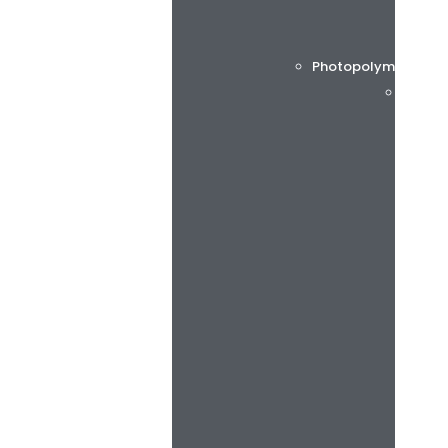
Photopolymer printi
Flint 