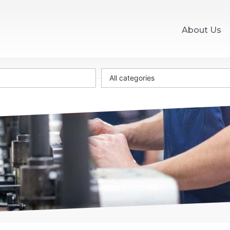
About Us
All categories