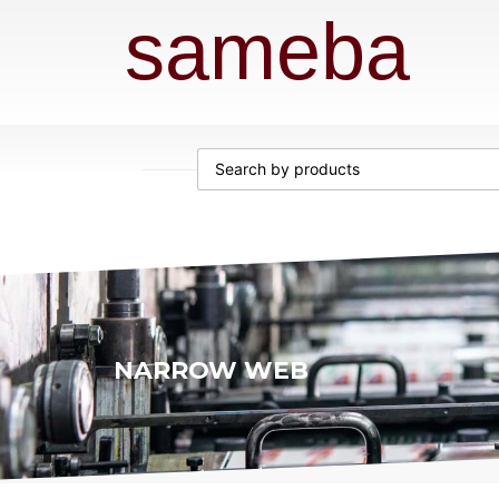
sameba
NARROW WEB