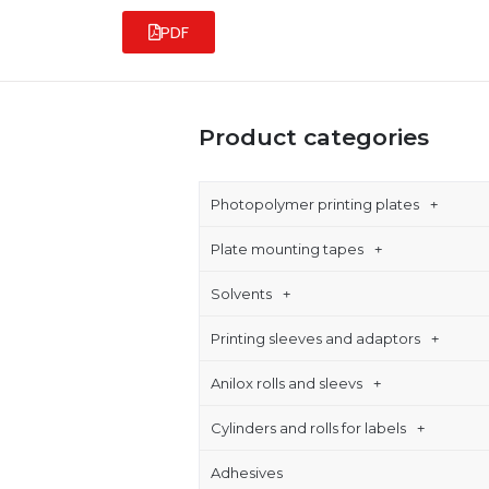
PDF
Product categories
Photopolymer printing plates
Plate mounting tapes
Solvents
Printing sleeves and adaptors
Anilox rolls and sleevs
Cylinders and rolls for labels
Adhesives