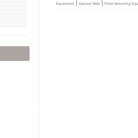
|
|
Equipment
Narrow Web
Plate Mounting Eq
Group – nylosolv® Washout Solvents
hemicals
onics
hemicals