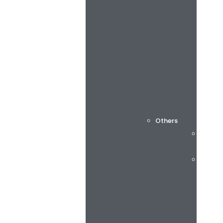
Others
Cuttin
Consu