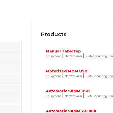
Products
Manual TableTop
|
|
Equipment
Narrow Web
Plate Mounting Eq
Motorized MOM USD
|
|
Equipment
Narrow Web
Plate Mounting Eq
Automatic SAMM USD
|
|
Equipment
Narrow Web
Plate Mounting Eq
Automatic SAMM 2.0 800