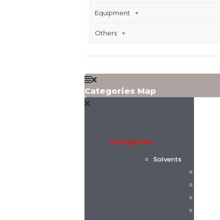
Equipment
Others
Categories Map
Categories
Solvents
Flint 
C.K. C
Alphas
AGC C