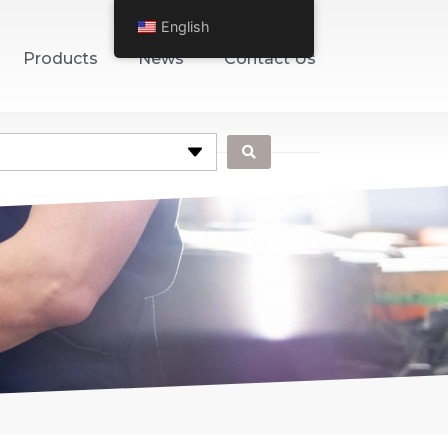
English
Products
News
Contact Us