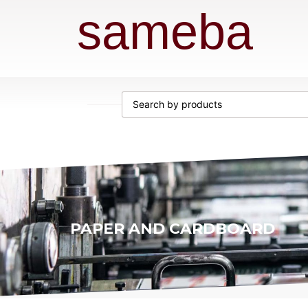
sameba
PAPER AND CARDBOARD