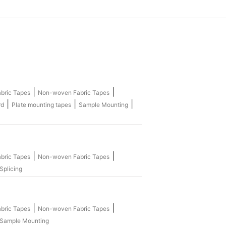
|
|
bric Tapes
Non-woven Fabric Tapes
|
|
|
rd
Plate mounting tapes
Sample Mounting
|
|
bric Tapes
Non-woven Fabric Tapes
Splicing
|
|
bric Tapes
Non-woven Fabric Tapes
Sample Mounting