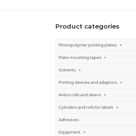
Product categories
Photopolymer printing plates
Plate mounting tapes
Solvents
Printing sleeves and adaptors
Anilox rolls and sleevs
Cylinders and rolls for labels
Adhesives
Equipment