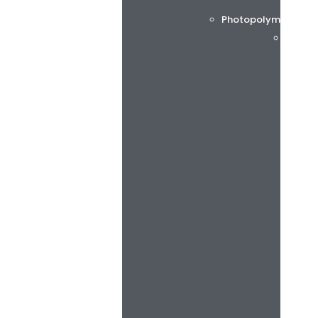
Photopolymer printi
Flint 