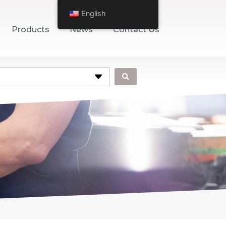
English
Products
News
Contact Us