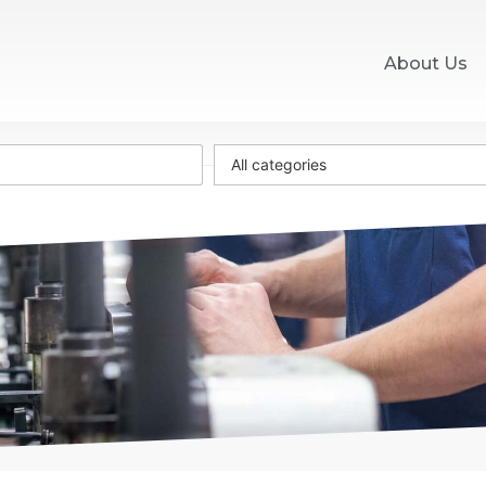
About Us
All categories