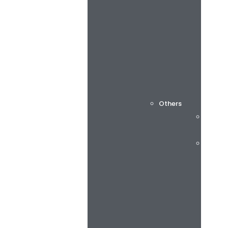
Others
Cuttin
Consu