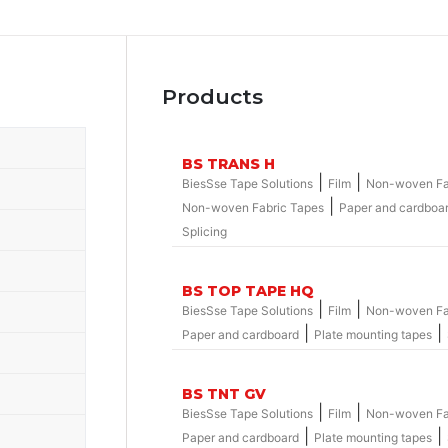
Products
BS TRANS H
|
|
BiesSse Tape Solutions
Film
Non-woven Fa
|
Non-woven Fabric Tapes
Paper and cardboa
Splicing
BS TOP TAPE HQ
|
|
BiesSse Tape Solutions
Film
Non-woven Fa
|
|
Paper and cardboard
Plate mounting tapes
BS TNT GV
|
|
BiesSse Tape Solutions
Film
Non-woven Fa
|
|
Paper and cardboard
Plate mounting tapes