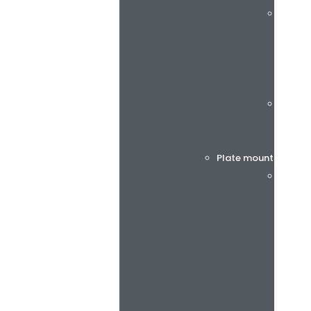
rotec®
Böttch
Plate mounting tap
BiesSs