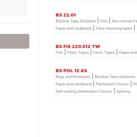
BS 22.01
|
|
BiesSse Tape Solutions
Film
Non-woven Fa
|
|
Paper and cardboard
Plate mounting tapes
BS FIX 220.012 TW
|
|
|
Film
Filmic Tapes
Filmic Tapes
Paper and
BS POL 12 AS
|
Bags and Envelopes
BiesSse Tape Solutions
|
|
Paper and cardboard
Permanent Closure
Pl
|
Self-sealing Sterilization Closure
Splicing
Group – nylosolv® Washout Solvents
hemicals
onics
hemicals
 adaptors
leeves