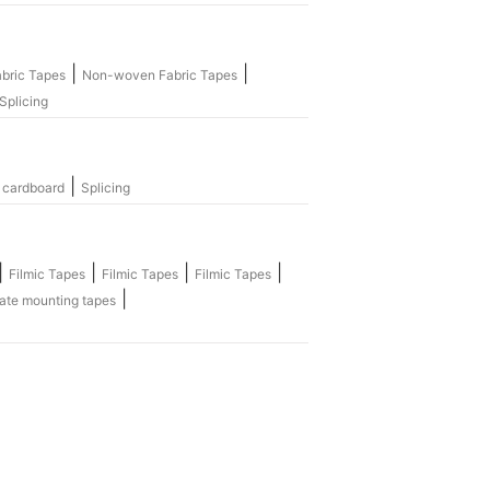
|
|
bric Tapes
Non-woven Fabric Tapes
Splicing
|
 cardboard
Splicing
|
|
|
|
Filmic Tapes
Filmic Tapes
Filmic Tapes
|
ate mounting tapes