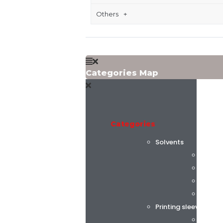
Others
Categories Map
Categories
Solvents
Flint 
C.K. C
Alphas
AGC C
Printing sleeves and
Tech S