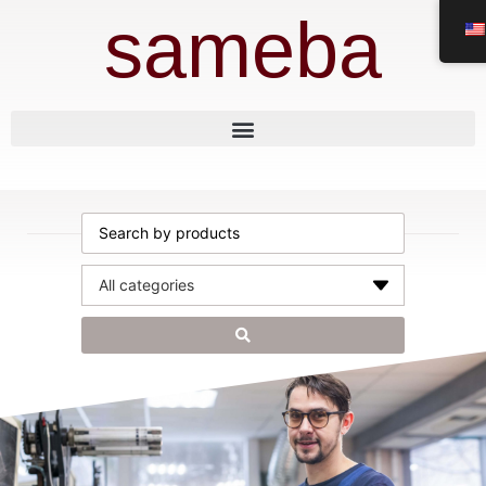
sameba