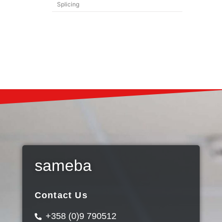
Splicing
sameba
Contact Us
+358 (0)9 790512