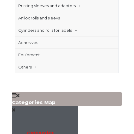
Printing sleeves and adaptors
Anilox rolls and sleevs
Cylinders and rolls for labels
Adhesives
Equipment
Others
Categories Map
Categories