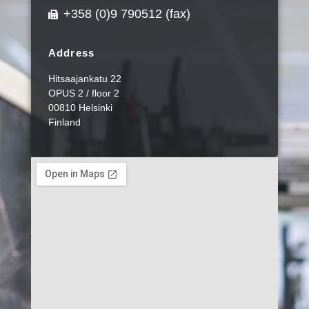
+358 (0)9 790512 (fax)
Address
Hitsaajankatu 22
OPUS 2 / floor 2
00810 Helsinki
Finland