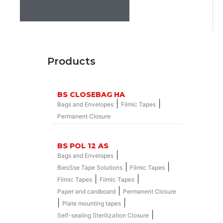
Products
BS CLOSEBAG HA
|
|
Bags and Envelopes
Filmic Tapes
Permanent Closure
BS POL 12 AS
|
Bags and Envelopes
|
|
BiesSse Tape Solutions
Filmic Tapes
|
|
Filmic Tapes
Filmic Tapes
|
Paper and cardboard
Permanent Closure
|
|
Plate mounting tapes
|
Self-sealing Sterilization Closure