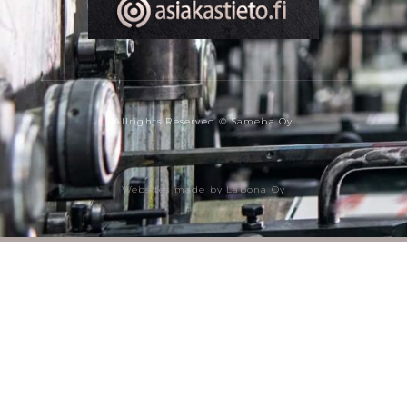
Allrights Reserved © Sameba Oy
Websites made by Labona Oy