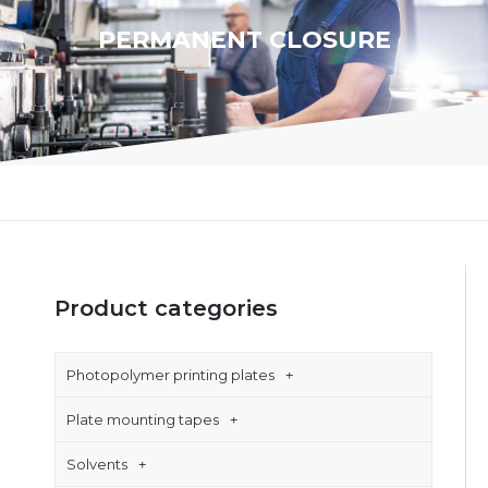
PERMANENT CLOSURE
Product categories
Photopolymer printing plates
Plate mounting tapes
Solvents