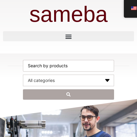
sameba