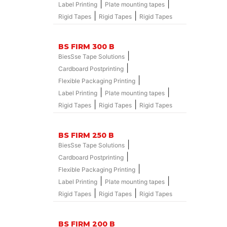
|
|
Label Printing
Plate mounting tapes
|
|
Rigid Tapes
Rigid Tapes
Rigid Tapes
BS FIRM 300 B
|
BiesSse Tape Solutions
|
Cardboard Postprinting
|
Flexible Packaging Printing
|
|
Label Printing
Plate mounting tapes
|
|
Rigid Tapes
Rigid Tapes
Rigid Tapes
BS FIRM 250 B
|
BiesSse Tape Solutions
|
Cardboard Postprinting
|
Flexible Packaging Printing
|
|
Label Printing
Plate mounting tapes
|
|
Rigid Tapes
Rigid Tapes
Rigid Tapes
BS FIRM 200 B