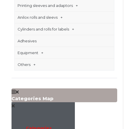
Printing sleeves and adaptors
Anilox rolls and sleevs
Cylinders and rolls for labels
Adhesives
Equipment
Others
Categories Map
Categories