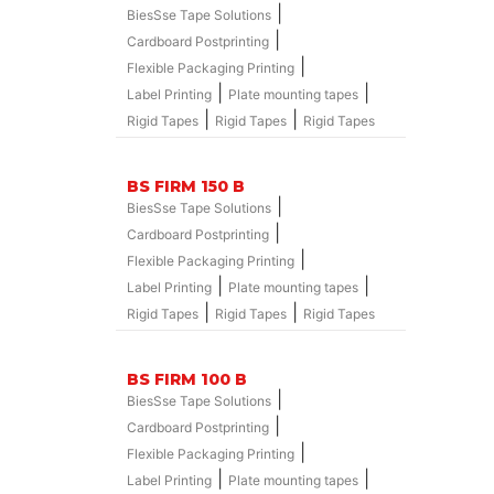
|
BiesSse Tape Solutions
|
Cardboard Postprinting
|
Flexible Packaging Printing
|
|
Label Printing
Plate mounting tapes
|
|
Rigid Tapes
Rigid Tapes
Rigid Tapes
BS FIRM 150 B
|
BiesSse Tape Solutions
|
Cardboard Postprinting
|
Flexible Packaging Printing
|
|
Label Printing
Plate mounting tapes
|
|
Rigid Tapes
Rigid Tapes
Rigid Tapes
BS FIRM 100 B
|
BiesSse Tape Solutions
|
Cardboard Postprinting
|
Flexible Packaging Printing
|
|
Label Printing
Plate mounting tapes