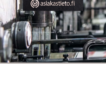
Allrights Reserved © Sameba Oy
Websites made by Labona Oy