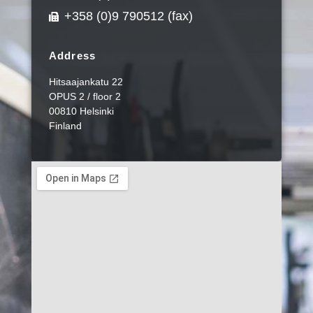
+358 (0)9 790512 (fax)
Address
Hitsaajankatu 22
OPUS 2 / floor 2
00810 Helsinki
Finland