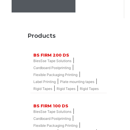
Products
BS FIRM 200 DS
|
BiesSse Tape Solutions
|
Cardboard Postprinting
|
Flexible Packaging Printing
|
|
Label Printing
Plate mounting tapes
|
|
Rigid Tapes
Rigid Tapes
Rigid Tapes
BS FIRM 100 DS
|
BiesSse Tape Solutions
|
Cardboard Postprinting
|
Flexible Packaging Printing