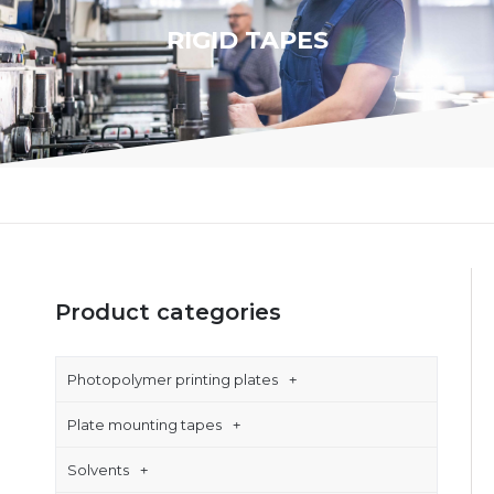
RIGID TAPES
Product categories
Photopolymer printing plates
Plate mounting tapes
Solvents