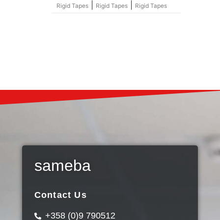
|
|
Rigid Tapes
Rigid Tapes
Rigid Tapes
sameba
Contact Us
+358 (0)9 790512